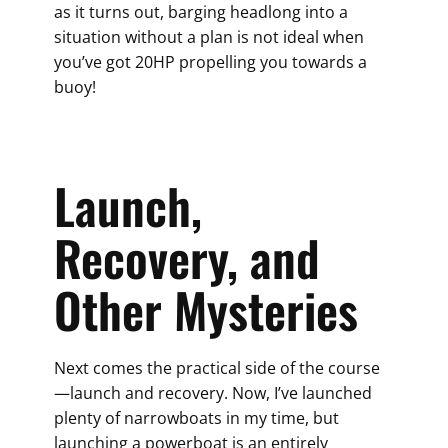
as it turns out, barging headlong into a
situation without a plan is not ideal when
you’ve got 20HP propelling you towards a
buoy!
Launch,
Recovery, and
Other Mysteries
Next comes the practical side of the course
—launch and recovery. Now, I’ve launched
plenty of narrowboats in my time, but
launching a powerboat is an entirely