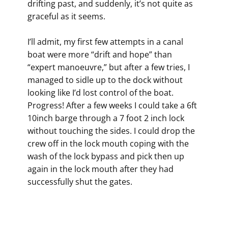
drifting past, and suddenly, it’s not quite as
graceful as it seems.
I’ll admit, my first few attempts in a canal
boat were more “drift and hope” than
“expert manoeuvre,” but after a few tries, I
managed to sidle up to the dock without
looking like I’d lost control of the boat.
Progress! After a few weeks I could take a 6ft
10inch barge through a 7 foot 2 inch lock
without touching the sides. I could drop the
crew off in the lock mouth coping with the
wash of the lock bypass and pick then up
again in the lock mouth after they had
successfully shut the gates.