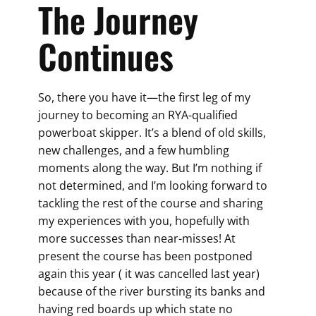
The Journey
Continues
So, there you have it—the first leg of my
journey to becoming an RYA-qualified
powerboat skipper. It’s a blend of old skills,
new challenges, and a few humbling
moments along the way. But I’m nothing if
not determined, and I’m looking forward to
tackling the rest of the course and sharing
my experiences with you, hopefully with
more successes than near-misses! At
present the course has been postponed
again this year ( it was cancelled last year)
because of the river bursting its banks and
having red boards up which state no