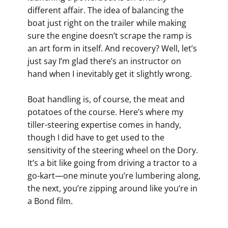
different affair. The idea of balancing the
boat just right on the trailer while making
sure the engine doesn’t scrape the ramp is
an art form in itself. And recovery? Well, let’s
just say I’m glad there’s an instructor on
hand when I inevitably get it slightly wrong.
Boat handling is, of course, the meat and
potatoes of the course. Here’s where my
tiller-steering expertise comes in handy,
though I did have to get used to the
sensitivity of the steering wheel on the Dory.
It’s a bit like going from driving a tractor to a
go-kart—one minute you’re lumbering along,
the next, you’re zipping around like you’re in
a Bond film.