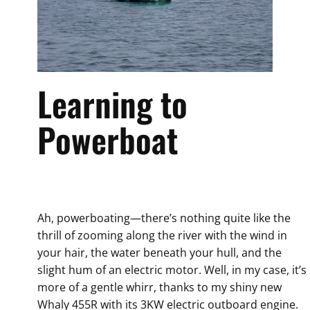
Learning to
Powerboat
Ah, powerboating—there’s nothing quite like the
thrill of zooming along the river with the wind in
your hair, the water beneath your hull, and the
slight hum of an electric motor. Well, in my case, it’s
more of a gentle whirr, thanks to my shiny new
Whaly 455R with its 3KW electric outboard engine.