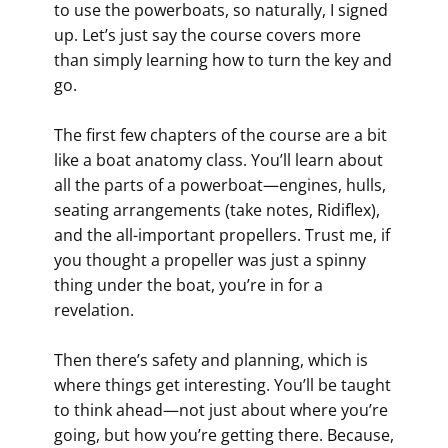
to use the powerboats, so naturally, I signed
up. Let’s just say the course covers more
than simply learning how to turn the key and
go.
The first few chapters of the course are a bit
like a boat anatomy class. You’ll learn about
all the parts of a powerboat—engines, hulls,
seating arrangements (take notes, Ridiflex),
and the all-important propellers. Trust me, if
you thought a propeller was just a spinny
thing under the boat, you’re in for a
revelation.
Then there’s safety and planning, which is
where things get interesting. You’ll be taught
to think ahead—not just about where you’re
going, but how you’re getting there. Because,