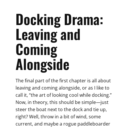
Docking Drama:
Leaving and
Coming
Alongside
The final part of the first chapter is all about
leaving and coming alongside, or as I like to
call it, “the art of looking cool while docking.”
Now, in theory, this should be simple—just
steer the boat next to the dock and tie up,
right? Well, throw in a bit of wind, some
current, and maybe a rogue paddleboarder