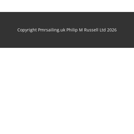
Copyright Pmrsailing.uk Philip M Russell Ltd 2026