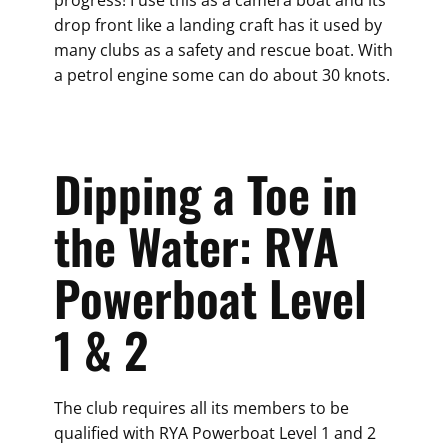
progress! I use this as a camera boat and its
drop front like a landing craft has it used by
many clubs as a safety and rescue boat. With
a petrol engine some can do about 30 knots.
Dipping a Toe in
the Water: RYA
Powerboat Level
1 & 2
The club requires all its members to be
qualified with RYA Powerboat Level 1 and 2