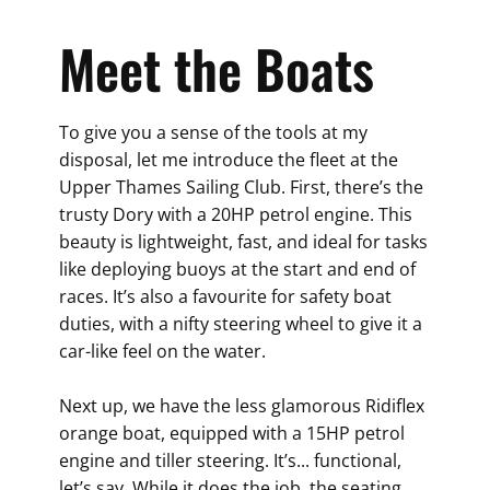
Meet the Boats
To give you a sense of the tools at my
disposal, let me introduce the fleet at the
Upper Thames Sailing Club. First, there’s the
trusty Dory with a 20HP petrol engine. This
beauty is lightweight, fast, and ideal for tasks
like deploying buoys at the start and end of
races. It’s also a favourite for safety boat
duties, with a nifty steering wheel to give it a
car-like feel on the water.
Next up, we have the less glamorous Ridiflex
orange boat, equipped with a 15HP petrol
engine and tiller steering. It’s... functional,
let’s say. While it does the job, the seating