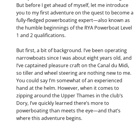
But before I get ahead of myself, let me introduce
you to my first adventure on the quest to become a
fully-fledged powerboating expert—also known as
the humble beginnings of the RYA Powerboat Level
1 and 2 qualifications.
But first, a bit of background. I’ve been operating
narrowboats since I was about eight years old, and
I’ve captained pleasure craft on the Canal du Midi,
so tiller and wheel steering are nothing new to me.
You could say I’m somewhat of an experienced
hand at the helm. However, when it comes to
zipping around the Upper Thames in the club’s
Dory, I’ve quickly learned there’s more to
powerboating than meets the eye—and that’s
where this adventure begins.