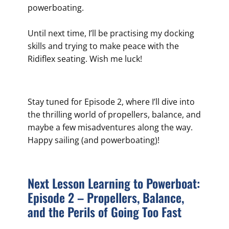
powerboating.
Until next time, I’ll be practising my docking
skills and trying to make peace with the
Ridiflex seating. Wish me luck!
Stay tuned for Episode 2, where I’ll dive into
the thrilling world of propellers, balance, and
maybe a few misadventures along the way.
Happy sailing (and powerboating)!
Next Lesson Learning to Powerboat:
Episode 2 – Propellers, Balance,
and the Perils of Going Too Fast