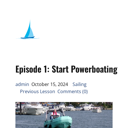
Episode 1: Start Powerboating
admin
October 15, 2024
Sailing
Previous Lesson Comments (0)