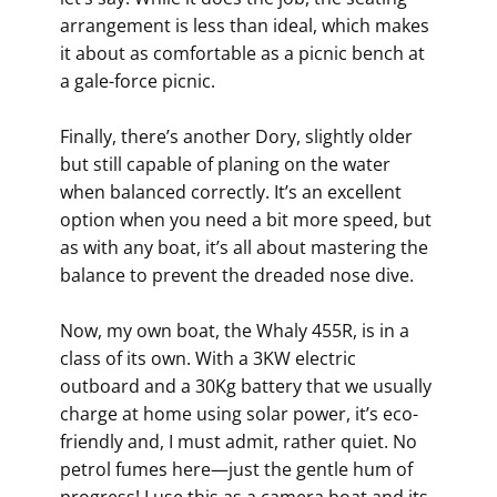
arrangement is less than ideal, which makes
it about as comfortable as a picnic bench at
a gale-force picnic.
Finally, there’s another Dory, slightly older
but still capable of planing on the water
when balanced correctly. It’s an excellent
option when you need a bit more speed, but
as with any boat, it’s all about mastering the
balance to prevent the dreaded nose dive.
Now, my own boat, the Whaly 455R, is in a
class of its own. With a 3KW electric
outboard and a 30Kg battery that we usually
charge at home using solar power, it’s eco-
friendly and, I must admit, rather quiet. No
petrol fumes here—just the gentle hum of