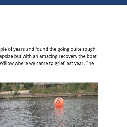
uple of years and found the going quite tough.
capsize but with an amazing recovery the boat
 Willow where we came to grief last year. The