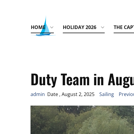
HOME
HOLIDAY 2026
THE CAP
Duty Team in Aug
admin
Date , August 2, 2025
Sailing
Previo