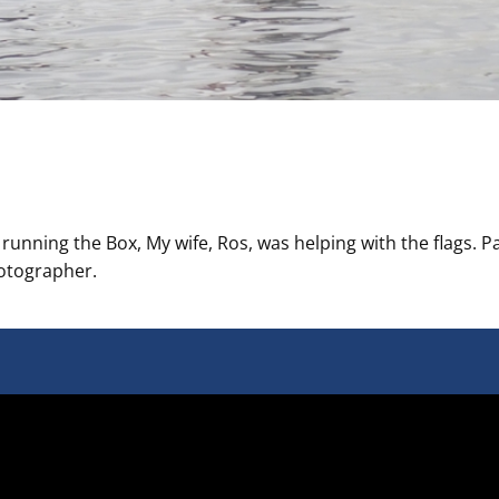
nning the Box, My wife, Ros, was helping with the flags. Pa
hotographer.