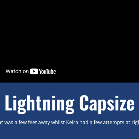
Lightning Capsize
t was a few feet away whilst Keira had a few attempts at rig