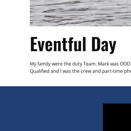
Eventful Day
My family were the duty Team. Mark was OOD ru
Qualified and I was the crew and part-time p