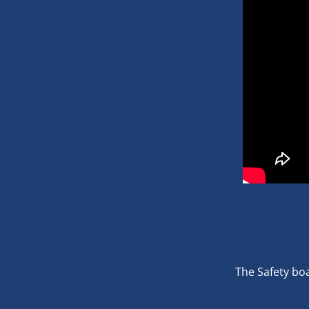
The Safety boa