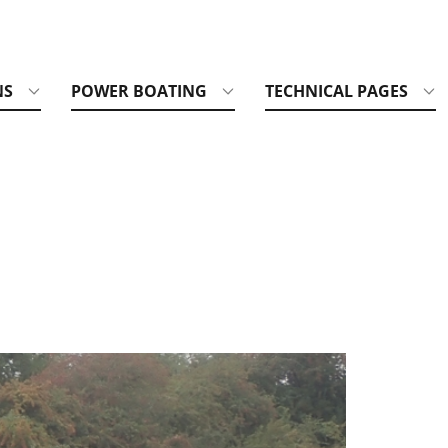
NS
POWER BOATING
TECHNICAL PAGES