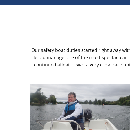
Our safety boat duties started right away wit
He did manage one of the most spectacular sa
continued afloat. It was a very close race u