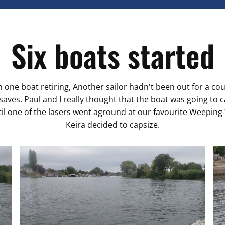
Six boats started
h one boat retiring, Another sailor hadn't been out for a co
ves. Paul and I really thought that the boat was going to 
ntil one of the lasers went aground at our favourite Weeping
Keira decided to capsize.