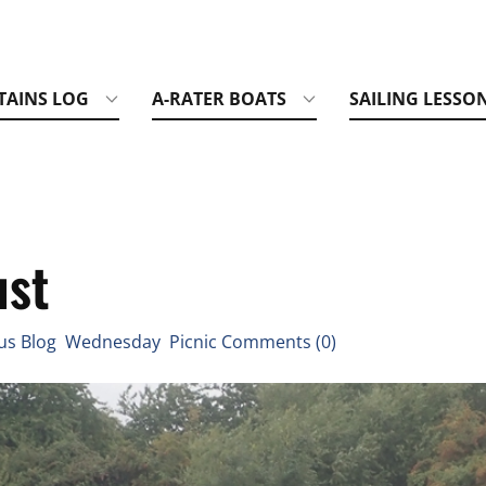
TAINS LOG
A-RATER BOATS
SAILING LESSO
ust
us Blog Wednesday Picnic Comments (0)