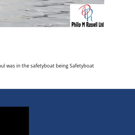
ul was in the safetyboat being Safetyboat