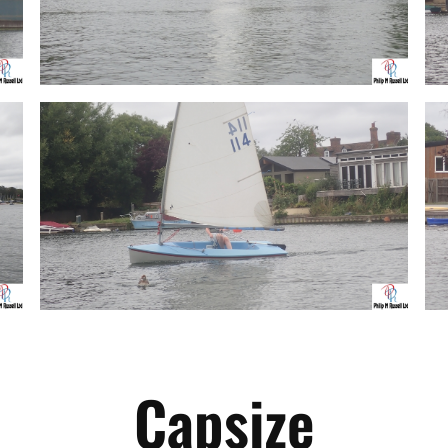
Capsize