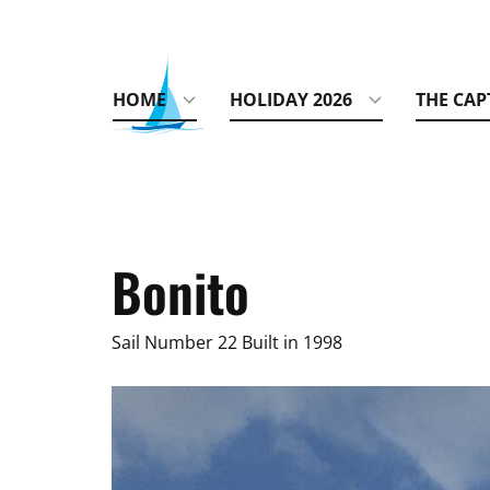
HOME
HOLIDAY 2026
THE CAP
Bonito
Sail Number 22 Built in 1998