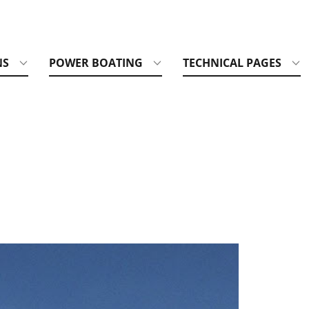
NS
POWER BOATING
TECHNICAL PAGES