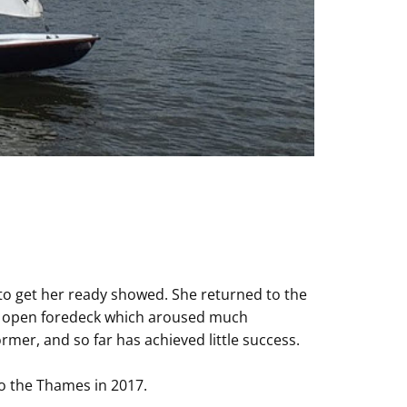
 to get her ready showed. She returned to the
al open foredeck which aroused much
er, and so far has achieved little success.
to the Thames in 2017.