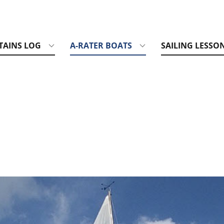
TAINS LOG
A-RATER BOATS
SAILING LESSO