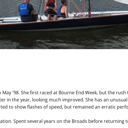
 May '98. She first raced at Bourne End Week, but the rush
ter in the year, looking much improved. She has an unusu
d to show flashes of speed, but remained an erratic perform
ation. Spent several years on the Broads before returning 