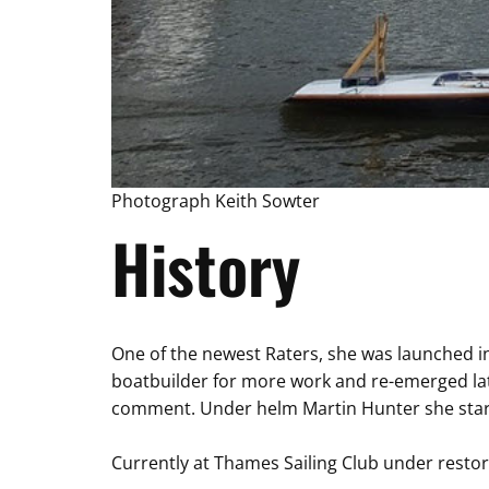
Photograph Keith Sowter
History
One of the newest Raters, she was launched in
boatbuilder for more work and re-emerged la
comment. Under helm Martin Hunter she starte
Currently at Thames Sailing Club under restor