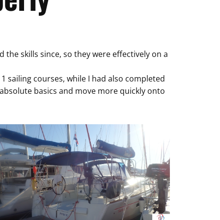
he skills since, so they were effectively on a
 sailing courses, while I had also completed
e absolute basics and move more quickly onto