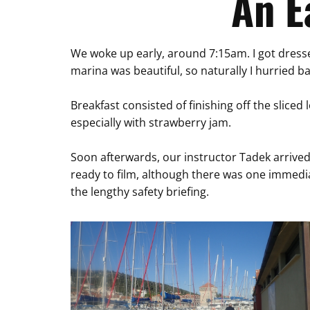
An E
We woke up early, around 7:15am. I got dressed
marina was beautiful, so naturally I hurried b
Breakfast consisted of finishing off the sliced
especially with strawberry jam.
Soon afterwards, our instructor Tadek arrived 
ready to film, although there was one immedia
the lengthy safety briefing.