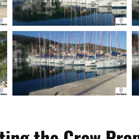
ting the Crew Prop