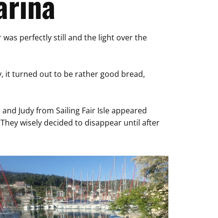
arina
as perfectly still and the light over the
y, it turned out to be rather good bread,
 and Judy from Sailing Fair Isle appeared
They wisely decided to disappear until after