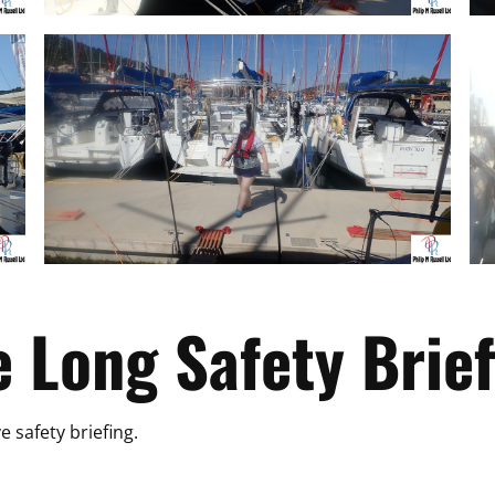
e Long Safety Brief
e safety briefing.