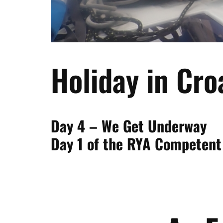
Holiday in Cro
Day 4 – We Get Underway
Day 1 of the RYA Competent