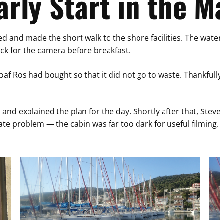
arly Start in the M
 and made the short walk to the shore facilities. The water w
ack for the camera before breakfast.
 loaf Ros had bought so that it did not go to waste. Thankfull
and explained the plan for the day. Shortly after that, Steve
te problem — the cabin was far too dark for useful filming. 