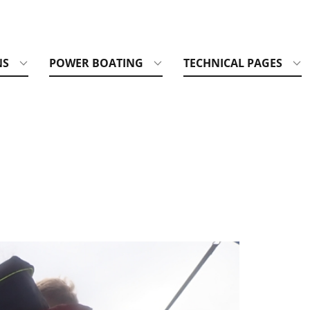
NS
POWER BOATING
TECHNICAL PAGES