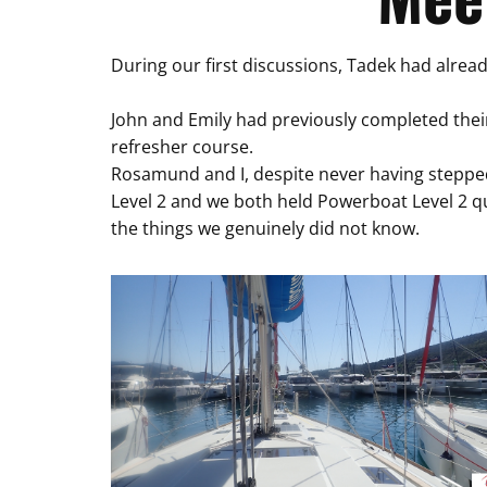
During our first discussions, Tadek had alrea
John and Emily had previously completed their
refresher course.
Rosamund and I, despite never having stepped
Level 2 and we both held Powerboat Level 2 q
the things we genuinely did not know.