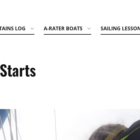
TAINS LOG
A-RATER BOATS
SAILING LESSO
Starts