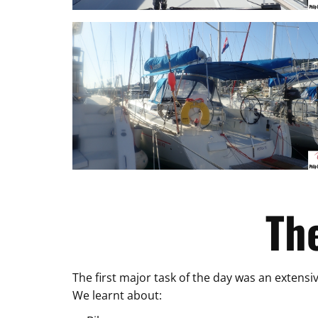
Th
The first major task of the day was an extensiv
We learnt about: