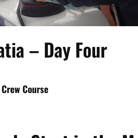
atia – Day Four
 Crew Course