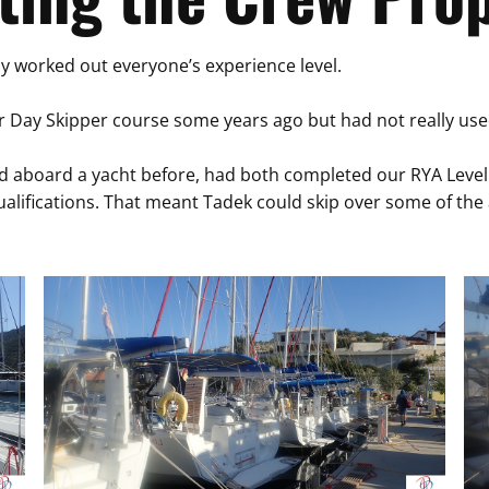
dy worked out everyone’s experience level.
 Day Skipper course some years ago but had not really used t
 aboard a yacht before, had both completed our RYA Level 1
ualifications. That meant Tadek could skip over some of th