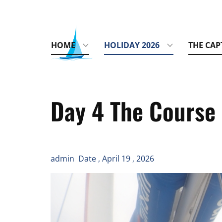
HOME
HOLIDAY 2026
THE CAP
Day 4 The Course 
admin Date , April 19 , 2026