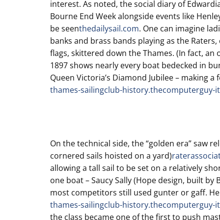
interest. As noted, the social diary of Edwardi
Bourne End Week alongside events like Henley 
be seen
thedailysail.com
. One can imagine ladi
banks and brass bands playing as the Raters, 
flags, skittered down the Thames. (In fact, an
1897 shows nearly every boat bedecked in bun
Queen Victoria’s Diamond Jubilee – making a f
thames-sailingclub-history.thecomputerguy-it
On the technical side, the “golden era” saw rel
cornered sails hoisted on a yard)
raterassocia
allowing a tall sail to be set on a relatively s
one boat – Saucy Sally (Hope design, built by 
most competitors still used gunter or gaff. He
thames-sailingclub-history.thecomputerguy-it
the class became one of the first to push mast