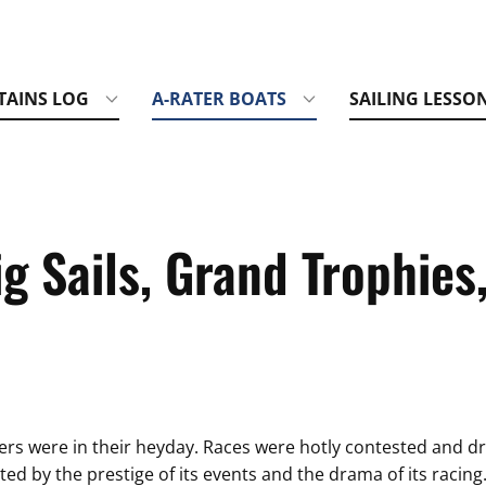
TAINS LOG
A-RATER BOATS
SAILING LESSO
g Sails, Grand Trophies
ers were in their heyday. Races were hotly contested and dr
ed by the prestige of its events and the drama of its racin