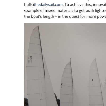
hulls)
thedailysail.com
. To achieve this, inno
example of mixed materials to get both light
the boat’s length – in the quest for more powe