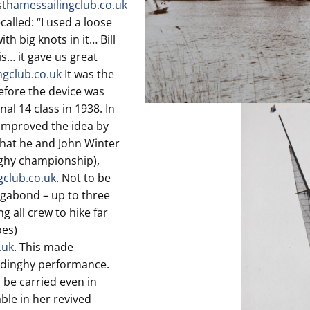
s
thamessailingclub.co.uk
alled: “I used a loose
h big knots in it… Bill
s… it gave us great
ngclub.co.uk
It was the
before the device was
al 14 class in 1938. In
 improved the idea by
that he and John Winter
nghy championship),
gclub.co.uk
. Not to be
agabond – up to three
g all crew to hike far
oes)
.uk
. This made
r dinghy performance.
 be carried even in
le in her revived