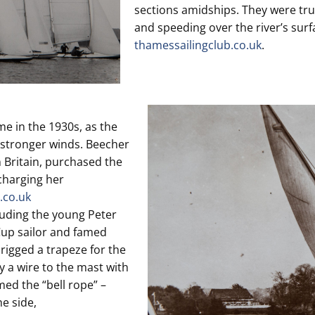
sections amidships. They were tru
and speeding over the river’s sur
thamessailingclub.co.uk
.
e in the 1930s, as the
n stronger winds. Beecher
Britain, purchased the
charging her
.co.uk
cluding the young Peter
Cup sailor and famed
 rigged a trapeze for the
y a wire to the mast with
med the “bell rope” –
e side,