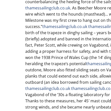
counterbalancing the heeling force of the sail
thamessailingclub.co.uk
. As Beecher Moore rec
wire which went to the hounds (masthead)… wit
Milestone was my first crew to hang out on thi
success.”
thamessailingclub.co.uk
thamessaili
birth of the trapeze in dinghy sailing – years 
(briefly) adopted and banned in the Internation
fact, Peter Scott, while crewing on Vagabond,
adding a proper harness for safety, and with 
won the 1938 Prince of Wales Cup (the 14’ di
heralding the trapeze’s potential
thamessailin
outdone, Moore also fitted sliding seats on V
planks that could extend out each side, allowin
outboard (an idea borrowed from sailing can
thamessailingclub.co.uk
thamessailingclub.co
Vagabond of the ’30s a floating laboratory fo
Thanks to these measures, her 45′ mast could
strong winds, and she became nearly unbeatab