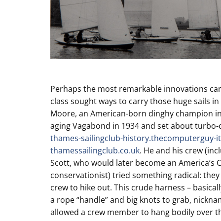
Perhaps the most remarkable innovations cam
class sought ways to carry those huge sails i
Moore, an American-born dinghy champion in 
aging Vagabond in 1934 and set about turbo-
thames-sailingclub-history.thecomputerguy-it
thamessailingclub.co.uk
. He and his crew (in
Scott, who would later become an America’s 
conservationist) tried something radical: they
crew to hike out. This crude harness – basicall
a rope “handle” and big knots to grab, nickna
allowed a crew member to hang bodily over th