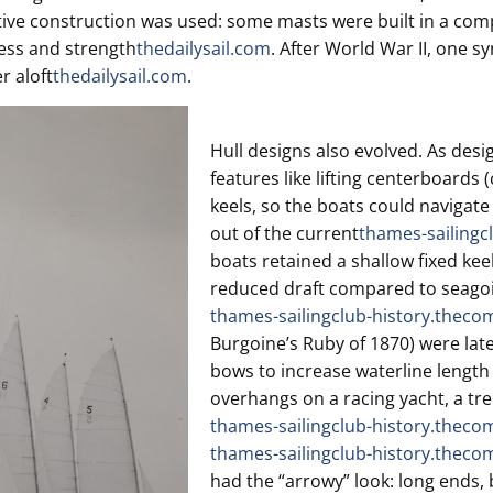
vative construction was used: some masts were built in a co
ness and strength
thedailysail.com
. After World War II, one sy
r aloft
thedailysail.com
.
Hull designs also evolved. As desig
features like lifting centerboards
keels, so the boats could navigate
out of the current
thames-sailingc
boats retained a shallow fixed keel
reduced draft compared to seago
thames-sailingclub-history.theco
Burgoine’s Ruby of 1870) were lat
bows to increase waterline length 
overhangs on a racing yacht, a tre
thames-sailingclub-history.theco
thames-sailingclub-history.theco
had the “arrowy” look: long ends, b