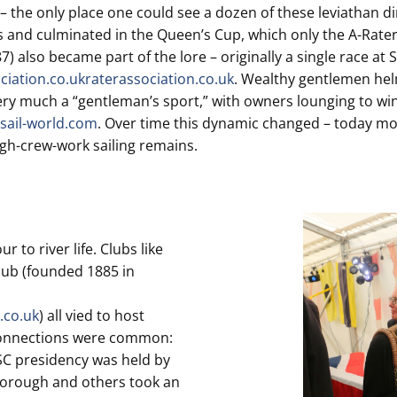
– the only place one could see a dozen of these leviathan di
es and culminated in the Queen’s Cup, which only the A-Raters
lso became part of the lore – originally a single race at Su
ciation.co.uk
raterassociation.co.uk
. Wealthy gentlemen helm
as very much a “gentleman’s sport,” with owners lounging to 
sail-world.com
. Over time this dynamic changed – today mo
igh-crew-work sailing remains.
 to river life. Clubs like
ub (founded 1885 in
.co.uk
) all vied to host
 connections were common:
SC presidency was held by
sborough and others took an