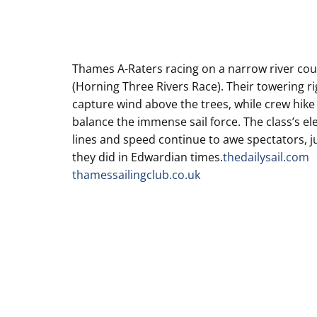
Thames A-Raters racing on a narrow river co
(Horning Three Rivers Race). Their towering ri
capture wind above the trees, while crew hike
balance the immense sail force. The class’s el
lines and speed continue to awe spectators, j
they did in Edwardian times.
thedailysail.com
thamessailingclub.co.uk