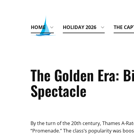
HOME
HOLIDAY 2026
THE CAP
The Golden Era: Bi
Spectacle
By the turn of the 20th century, Thames A-Rat
“Promenade.” The class’s popularity was boost