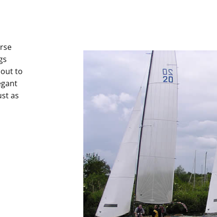
urse
gs
 out to
egant
ust as