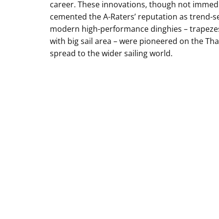
career. These innovations, though not immedia
cemented the A-Raters’ reputation as trend-se
modern high-performance dinghies – trapezes, 
with big sail area – were pioneered on the Th
spread to the wider sailing world.