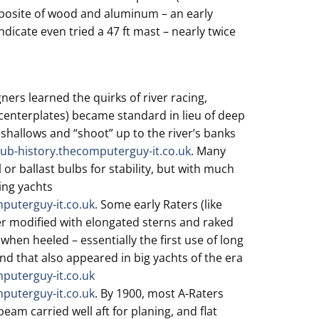
mposite of wood and aluminum – an early
ndicate even tried a 47 ft mast – nearly twice
ners learned the quirks of river racing,
 (centerplates) became standard in lieu of deep
 shallows and “shoot” up to the river’s banks
lub-history.thecomputerguy-it.co.uk
. Many
 or ballast bulbs for stability, but with much
ing yachts
mputerguy-it.co.uk
. Some early Raters (like
er modified with elongated sterns and raked
when heeled – essentially the first use of long
nd that also appeared in big yachts of the era
mputerguy-it.co.uk
mputerguy-it.co.uk
. By 1900, most A-Raters
eam carried well aft for planing, and flat