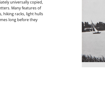
tely universally copied,
tters. Many features of
hiking racks, light hulls
ames long before they