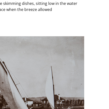
e skimming dishes, sitting low in the water
face when the breeze allowed