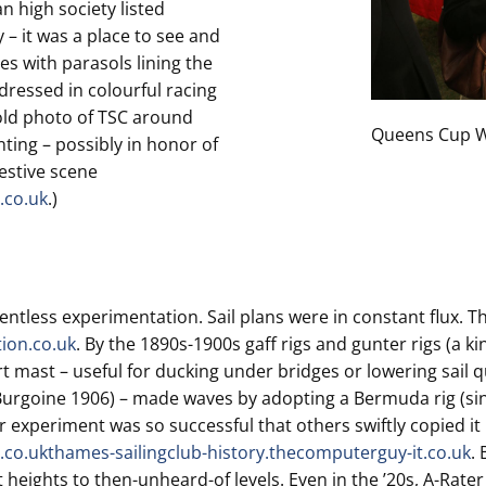
an high society listed
– it was a place to see and
es with parasols lining the
dressed in colourful racing
 old photo of TSC around
Queens Cup W
ting – possibly in honor of
estive scene
.co.uk
.)
entless experimentation. Sail plans were in constant flux. The
tion.co.uk
. By the 1890s-1900s gaff rigs and gunter rigs (a 
hort mast – useful for ducking under bridges or lowering sail q
Burgoine 1906) – made waves by adopting a Bermuda rig (sing
r experiment was so successful that others swiftly copied it
.co.uk
thames-sailingclub-history.thecomputerguy-it.co.uk
.
 heights to then-unheard-of levels. Even in the ’20s, A-Rate