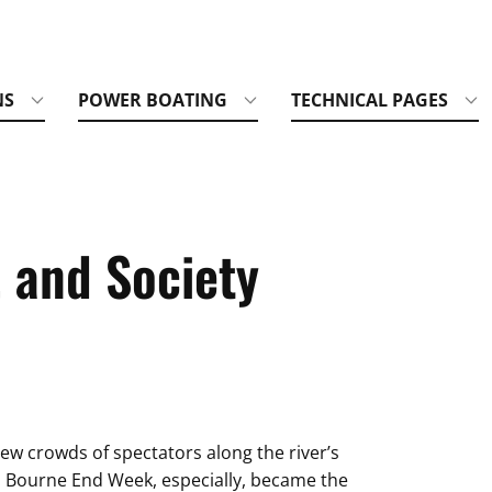
NS
POWER BOATING
TECHNICAL PAGES
, and Society
ew crowds of spectators along the river’s
g. Bourne End Week, especially, became the