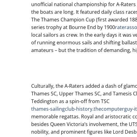
unofficial national championship for A-Raters 
the boats are long. It featured daily class rac
The Thames Champion Cup (first awarded 1887) a
series trophy at Bourne End by 1900
raterasso
local sailors as crew. In the early days it w
of running enormous sails and shifting ballast
amateurs – but the tradition of demanding, h
Culturally, the A-Raters added a dash of glamour
Thames SC, Upper Thames SC, and Tamesis Cl
Teddington as a spin-off from TSC
thames-sailingclub-history.thecomputerguy-it
memorable regattas. Royal and aristocratic
besides Queen Victoria’s involvement, the UT
nobility, and prominent figures like Lord De