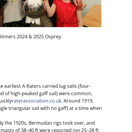
inners 2024 & 2025 Osprey
 earliest A-Raters carried lug sails (four-
kind of high-peaked gaff sail) were common,
uickly
raterassociation.co.uk
. Around 1919,
le triangular sail with no gaff) at a time when
 By the 1920s, Bermudan rigs took over, and
r masts of 38–40 ft were reported (on 25–28 ft