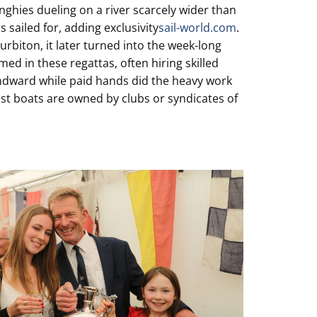
nghies dueling on a river scarcely wider than
 sailed for, adding exclusivity
sail-world.com
.
rbiton, it later turned into the week-long
ed in these regattas, often hiring skilled
windward while paid hands did the heavy work
st boats are owned by clubs or syndicates of