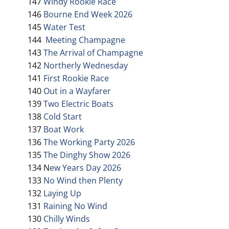
147
Windy Rookie Race
146
Bourne End Week 2026
145
Water Test
144
Meeting Champagne
143
The Arrival of Champagne
142
Northerly Wednesday
141
First Rookie Race
140
Out in a Wayfarer
139
Two Electric Boats
138
Cold Start
137
Boat Work
136
The Working Party 2026
135
The Dinghy Show 2026
134 N
ew Years Day 2026
133
No Wind then Plenty
132
Laying Up
131
Raining No Wind
130
Chilly Winds