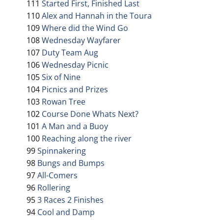
111
Started First, Finished Last
110
Alex and Hannah in the Toura
109
Where did the Wind Go
108
Wednesday Wayfarer
107
Duty Team Aug
106
Wednesday Picnic
105
Six of Nine
104
Picnics and Prizes
103
Rowan Tree
102
Course Done Whats Next?
101
A Man and a Buoy
100
Reaching along the river
99
Spinnakering
98
Bungs and Bumps
97
All-Comers
96
Rollering
95
3 Races 2 Finishes
94
Cool and Damp