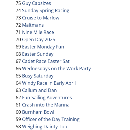
75
Guy Capsizes
74
Sunday Spring Racing
73
Cruise to Marlow
72
Maltmans
71
Nine Mile Race
70
Open Day 2025
69
Easter Monday Fun
68
Easter Sunday
67
Cadet Race Easter Sat
66
Wednesdays on the Work Party
65
Busy Saturday
64
Windy Race in Early April
63
Callum and Dan
62
Fun Sailing Adventures
61
Crash into the Marina
60
Burnham Bowl
59
Officer of the Day Training
58
Weighing Dainty Too