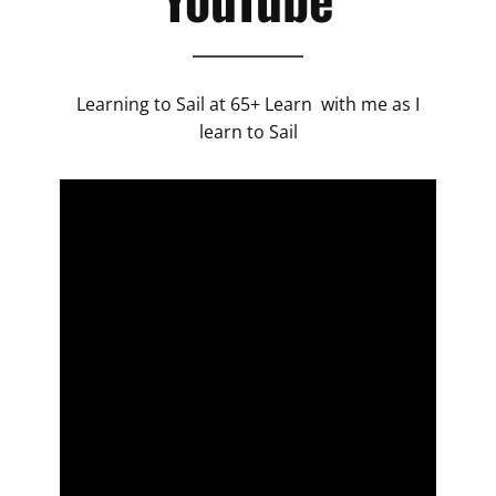
Learning to Sail at 65+ Learn with me as I
learn to Sail