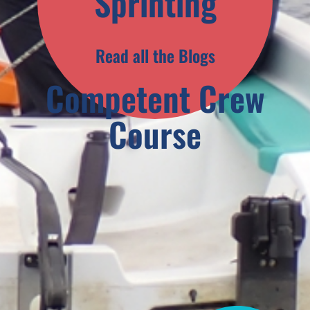
Sprinting
Read all the Blogs
Competent Crew
Course