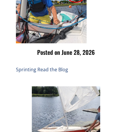
Posted on June 28, 2026
Sprinting
Read the Blog