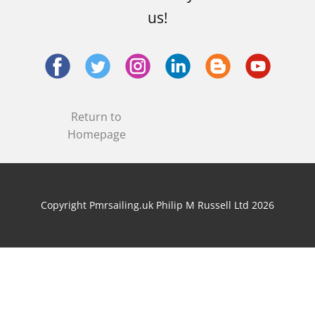
us!
Return to
Homepage
Copyright Pmrsailing.uk Philip M Russell Ltd 2026