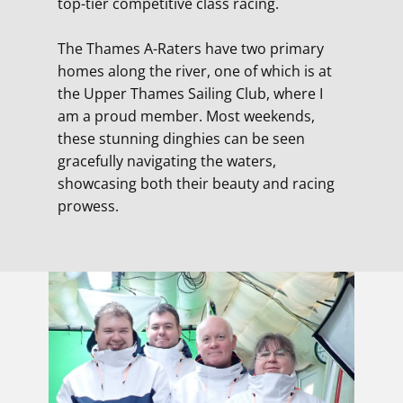
top-tier competitive class racing.
The Thames A-Raters have two primary
homes along the river, one of which is at
the Upper Thames Sailing Club, where I
am a proud member. Most weekends,
these stunning dinghies can be seen
gracefully navigating the waters,
showcasing both their beauty and racing
prowess.