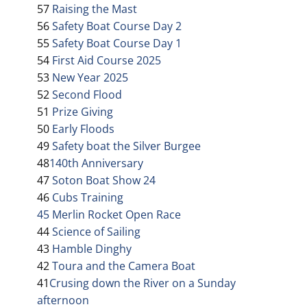
57
Raising the Mast
56
Safety Boat Course Day 2
55
Safety Boat Course Day 1
54
First Aid Course 2025
53
New Year 2025
52
Second Flood
51
Prize Giving
50
Early Floods
49
Safety boat the Silver Burgee
48
140th Anniversary
47
Soton Boat Show 24
46
Cubs Training
45 Merlin Rocket Open Race
44
Science of Sailing
43
Hamble Dinghy
42
Toura and the Camera Boat
41
Crusing down the River on a Sunday
afternoon