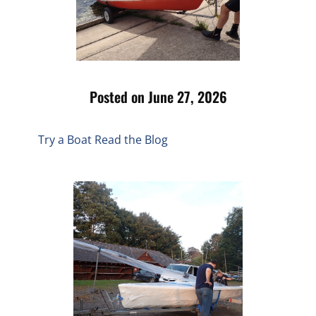
Posted on June 27, 2026
Try a Boat
Read the Blog