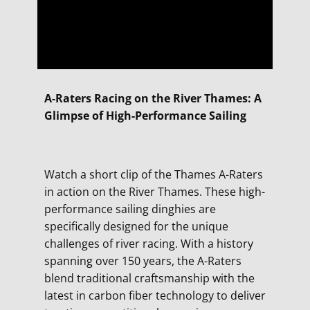
A-Raters Racing on the River Thames: A
Glimpse of High-Performance Sailing
Watch a short clip of the Thames A-Raters
in action on the River Thames. These high-
performance sailing dinghies are
specifically designed for the unique
challenges of river racing. With a history
spanning over 150 years, the A-Raters
blend traditional craftsmanship with the
latest in carbon fiber technology to deliver