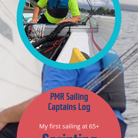
PMR Sailing
Captains Log
My first sailing at 65+