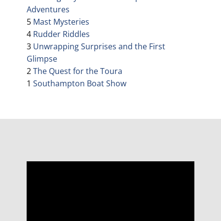
Adventures
5
Mast Mysteries
4
Rudder Riddles
3
Unwrapping Surprises and the First
Glimpse
2
The Quest for the Toura
1
Southampton Boat Show