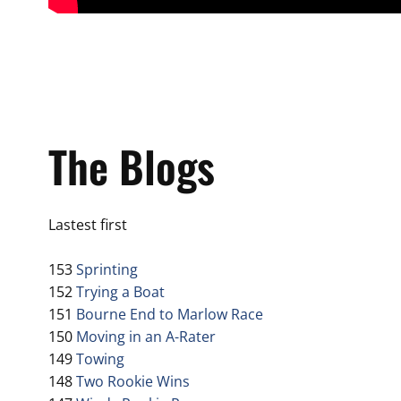
The Blogs
Lastest first
153
Sprinting
152
Trying a Boat
151
Bourne End to Marlow Race
150
Moving in an A-Rater
149
Towing
148
Two Rookie Wins