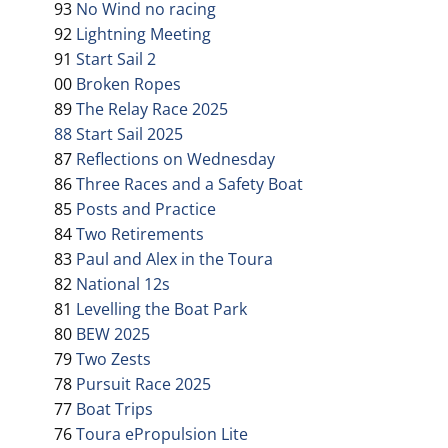
93
No Wind no racing
92
Lightning Meeting
91
Start Sail 2
00
Broken Ropes
89
The Relay Race 2025
88 Start Sail 2025
87
Reflections on Wednesday
86
Three Races and a Safety Boat
85
Posts and Practice
84
Two Retirements
83
Paul and Alex in the Toura
82
National 12s
81
Levelling the Boat Park
80
BEW 2025
79
Two Zests
78
Pursuit Race 2025
77
Boat Trips
76
Toura ePropulsion Lite