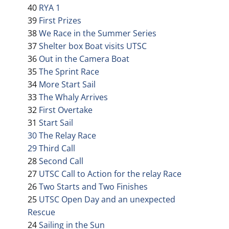
40
RYA 1
39
First Prizes
38
We Race in the Summer Series
37
Shelter box Boat visits UTSC
36
Out in the Camera Boat
35
The Sprint Race
34
More Start Sail
33
The Whaly Arrives
32
First Overtake
31
Start Sail
30 The Relay Race
29 Third Call
28
Second Call
27
UTSC Call to Action for the relay Race
26
Two Starts and Two Finishes
25
UTSC Open Day and an unexpected
Rescue
24
Sailing in the Sun