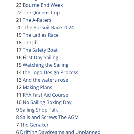
23
Bourne End Week
22
The Queens Cup
21
The A-Raters
20
The Pursuit Race 2024
19
The Ladies Race
18
The Jib
17
The Safety Boat
16
First Day Sailing
15
Watching the Sailing
14
the Logo Design Process
13
And the waters rose
12
Making Plans
11
RYA First Aid Course
10
No Sailing Boxing Day
9
Sailing Shop Talk
8
Sails and Screws The AGM
7
The Genaker
6
Drifting Daydreams and Unplanned