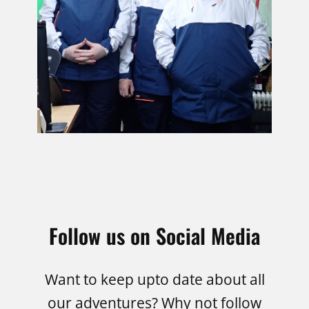
Follow us on Social Media
Want to keep upto date about all
our adventures? Why not follow