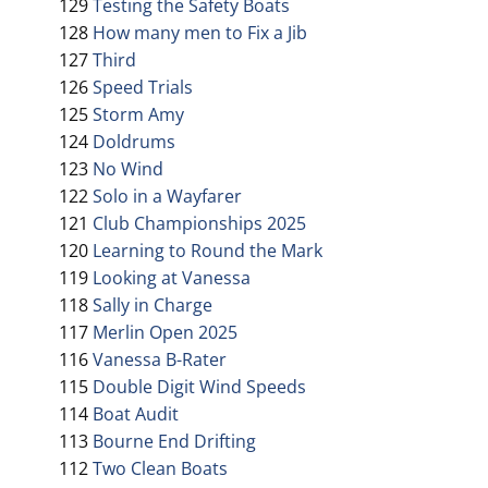
129
Testing the Safety Boats
128
How many men to Fix a Jib
127
Third
126
Speed Trials
125
Storm Amy
124
Doldrums
123
No Wind
122
Solo in a Wayfarer
121
Club Championships 2025
120
Learning to Round the Mark
119
Looking at Vanessa
118
Sally in Charge
117
Merlin Open 2025
116
Vanessa B-Rater
115
Double Digit Wind Speeds
114
Boat Audit
113
Bourne End Drifting
112
Two Clean Boats