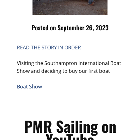
Posted on September 26, 2023
READ THE STORY IN ORDER
Visiting the Southampton International Boat
Show and deciding to buy our first boat
Boat Show
PMR Sailing on
YouTube