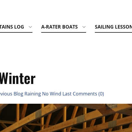
TAINS LOG
A-RATER BOATS
SAILING LESSO
 Winter
vious Blog Raining No Wind Last Comments (0)