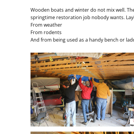
Wooden boats and winter do not mix well. The
springtime restoration job nobody wants. Layi
From weather
From rodents
And from being used as a handy bench or ladd