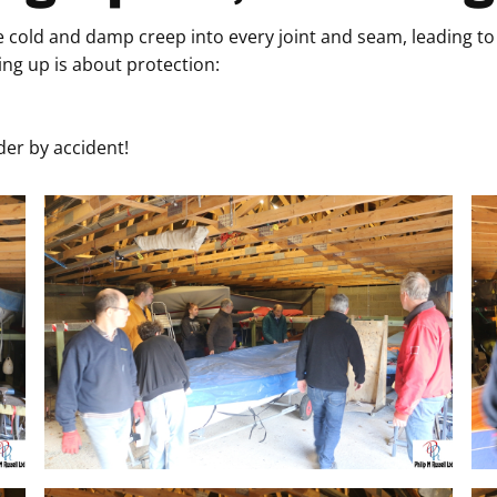
 cold and damp creep into every joint and seam, leading to 
ng up is about protection:
er by accident!