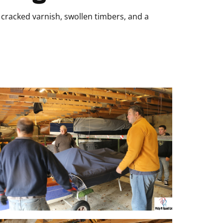
cracked varnish, swollen timbers, and a