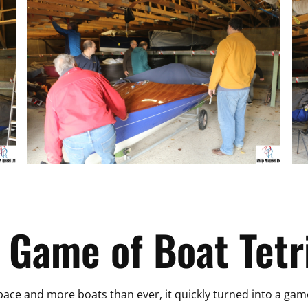
 Game of Boat Tetr
space and more boats than ever, it quickly turned into a gam