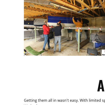
A
Getting them all in wasn't easy. With limited 