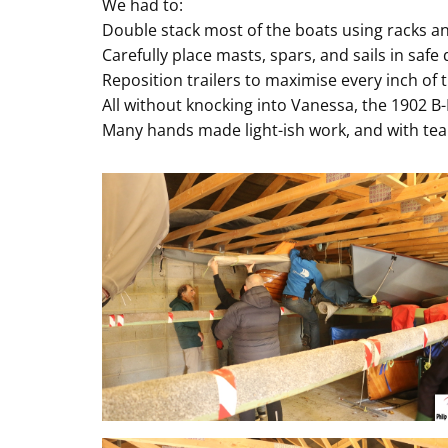
We had to:
Double stack most of the boats using racks a
Carefully place masts, spars, and sails in safe
Reposition trailers to maximise every inch of t
All without knocking into Vanessa, the 1902 B-
Many hands made light-ish work, and with tea