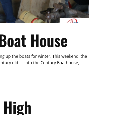
 Boat House
ying up the boats for winter. This weekend, the
entury old — into the Century Boathouse,
 High