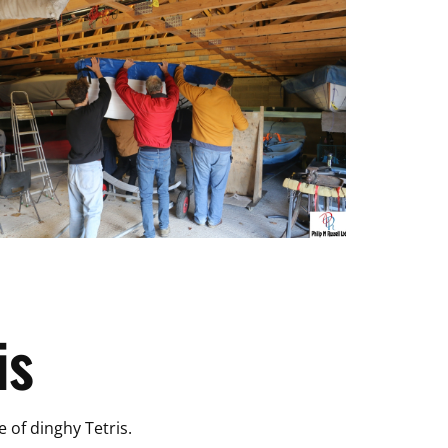
is
e of dinghy Tetris.