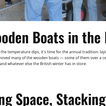
ooden Boats in the
 the temperature dips, it's time for the annual tradition: la
we moved many of the wooden boats — some of them over a c
 and whatever else the British winter has in store.
ng Space, Stacking