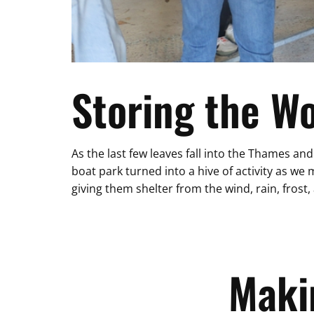
Storing the W
As the last few leaves fall into the Thames and
boat park turned into a hive of activity as 
giving them shelter from the wind, rain, frost,
Maki