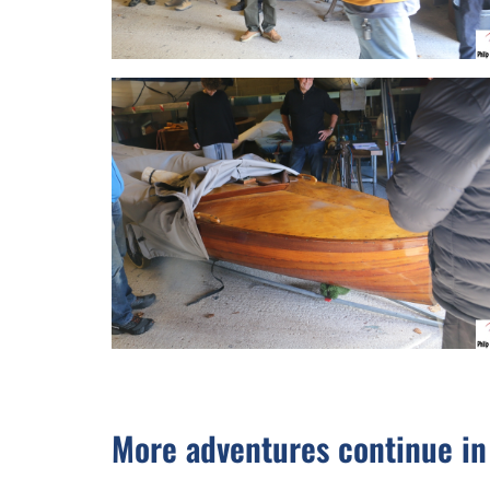
More adventures continue i