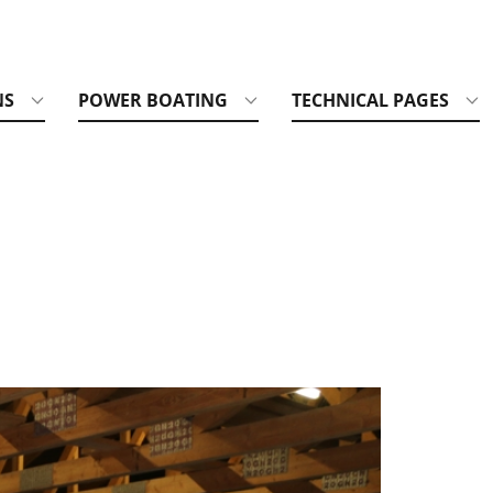
NS
POWER BOATING
TECHNICAL PAGES