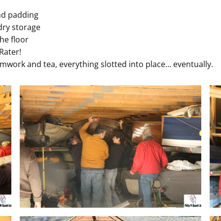
nd padding
 dry storage
he floor
Rater!
mwork and tea, everything slotted into place… eventually.