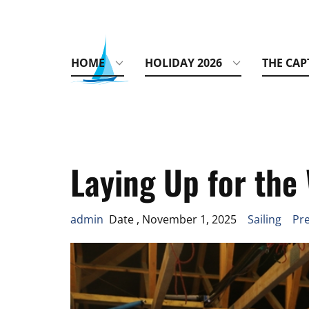
HOME
HOLIDAY 2026
THE CAP
Laying Up for the
admin
Date , November 1, 2025
Sailing
Pre