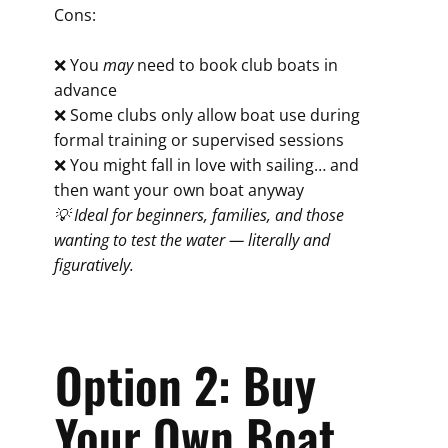
Cons:
❌ You
may
need to book club boats in
advance
❌ Some clubs only allow boat use during
formal training or supervised sessions
❌ You might fall in love with sailing… and
then want your own boat anyway
💡 Ideal for beginners, families, and those
wanting to test the water — literally and
figuratively.
Option 2: Buy
Your Own Boat