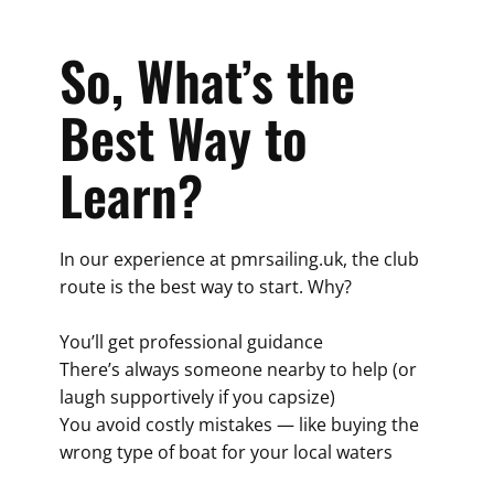
So, What’s the
Best Way to
Learn?
In our experience at pmrsailing.uk, the club
route is the best way to start. Why?
You’ll get professional guidance
There’s always someone nearby to help (or
laugh supportively if you capsize)
You avoid costly mistakes — like buying the
wrong type of boat for your local waters