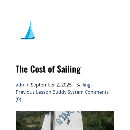
The Cost of Sailing
admin
September 2, 2025
Sailing
Previous Lesson Buddy System Comments
(0)