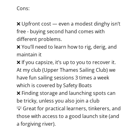
Cons:
❌ Upfront cost — even a modest dinghy isn’t
free - buying second hand comes with
different problems.
❌ You’ll need to learn how to rig, derig, and
maintain it
❌ If you capsize, it’s up to you to recover it.
At my club (Upper Thames Sailing Club) we
have fun sailing sessions 3 times a week
which is covered by Safety Boats
❌ Finding storage and launching spots can
be tricky, unless you also join a club
💡 Great for practical learners, tinkerers, and
those with access to a good launch site (and
a forgiving river).