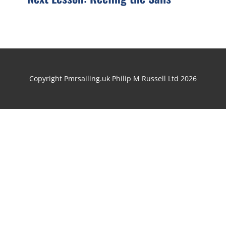
Copyright Pmrsailing.uk Philip M Russell Ltd 2026