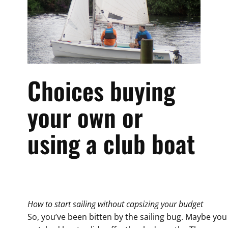
Choices buying
your own or
using a club boat
How to start sailing without capsizing your budget
So, you’ve been bitten by the sailing bug. Maybe you