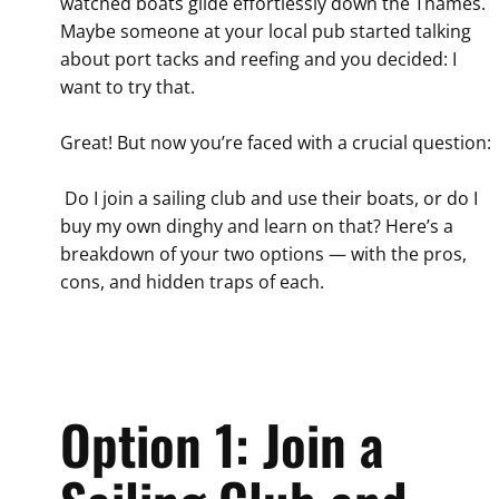
watched boats glide effortlessly down the Thames.
Maybe someone at your local pub started talking
about port tacks and reefing and you decided: I
want to try that.
Great! But now you’re faced with a crucial question:
Do I join a sailing club and use their boats, or do I
buy my own dinghy and learn on that? Here’s a
breakdown of your two options — with the pros,
cons, and hidden traps of each.
Option 1: Join a