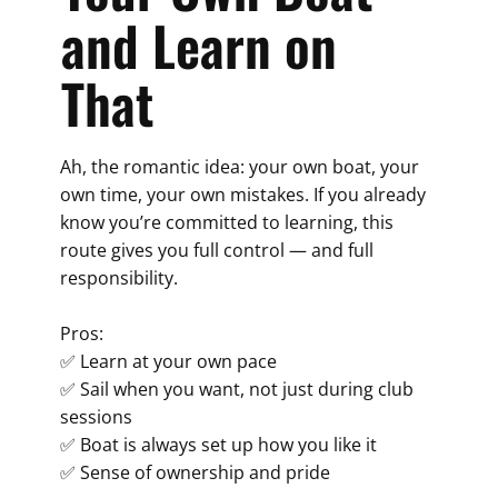
and Learn on
That
Ah, the romantic idea: your own boat, your
own time, your own mistakes. If you already
know you’re committed to learning, this
route gives you full control — and full
responsibility.
Pros:
✅ Learn at your own pace
✅ Sail when you want, not just during club
sessions
✅ Boat is always set up how you like it
✅ Sense of ownership and pride