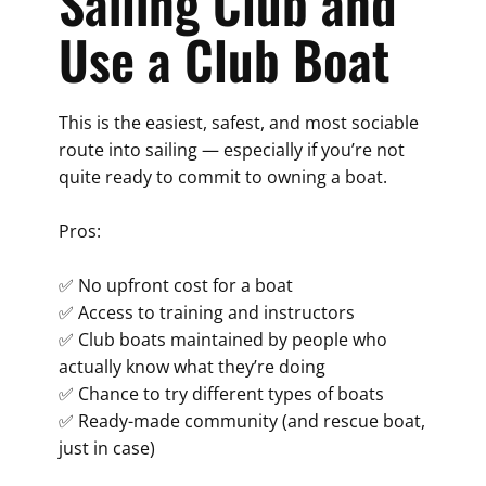
Sailing Club and
Use a Club Boat
This is the easiest, safest, and most sociable
route into sailing — especially if you’re not
quite ready to commit to owning a boat.
Pros:
✅ No upfront cost for a boat
✅ Access to training and instructors
✅ Club boats maintained by people who
actually know what they’re doing
✅ Chance to try different types of boats
✅ Ready-made community (and rescue boat,
just in case)