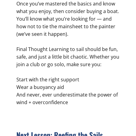
Once you’ve mastered the basics and know
what you enjoy, then consider buying a boat.
You’ll know what you’re looking for — and
how not to tie the mainsheet to the painter
(we’ve seen it happen).
Final Thought Learning to sail should be fun,
safe, and just a little bit chaotic. Whether you
join a club or go solo, make sure you:
Start with the right support
Wear a buoyancy aid
And never, ever underestimate the power of
wind + overconfidence
Next Lesson: Reefing the Sails