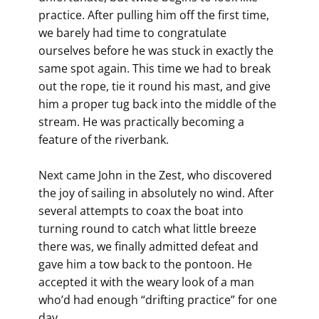
practice. After pulling him off the first time,
we barely had time to congratulate
ourselves before he was stuck in exactly the
same spot again. This time we had to break
out the rope, tie it round his mast, and give
him a proper tug back into the middle of the
stream. He was practically becoming a
feature of the riverbank.
Next came John in the Zest, who discovered
the joy of sailing in absolutely no wind. After
several attempts to coax the boat into
turning round to catch what little breeze
there was, we finally admitted defeat and
gave him a tow back to the pontoon. He
accepted it with the weary look of a man
who’d had enough “drifting practice” for one
day.