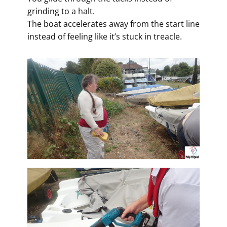
grinding to a halt.
The boat accelerates away from the start line
instead of feeling like it’s stuck in treacle.