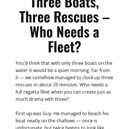
Three Boats,
Three Rescues –
Who Needs a
Fleet?
You’d think that with only three boats on the
water it would be a quiet morning. Far from
it — we somehow managed to clock up three
rescues in about 20 minutes. Who needs a
full regatta fleet when you can create just as
much drama with three?
First up was Guy. He managed to beach his
boat neatly on the shallows — once is
unfortunate, but twice begins to look like