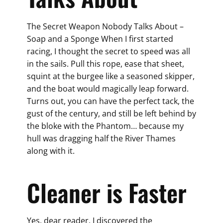
The Secret Weapon Nobody Talks About –
Soap and a Sponge When I first started
racing, I thought the secret to speed was all
in the sails. Pull this rope, ease that sheet,
squint at the burgee like a seasoned skipper,
and the boat would magically leap forward.
Turns out, you can have the perfect tack, the
gust of the century, and still be left behind by
the bloke with the Phantom… because my
hull was dragging half the River Thames
along with it.
Cleaner is Faster
Yes, dear reader, I discovered the