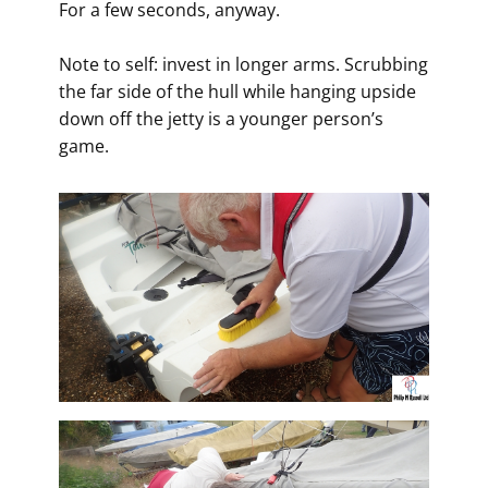
For a few seconds, anyway.
Note to self: invest in longer arms. Scrubbing
the far side of the hull while hanging upside
down off the jetty is a younger person’s
game.