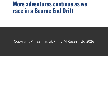
More adventures continue as we
race in a Bourne End Drift
Copyright Pmrsailing.uk Philip M Russell Ltd 2026