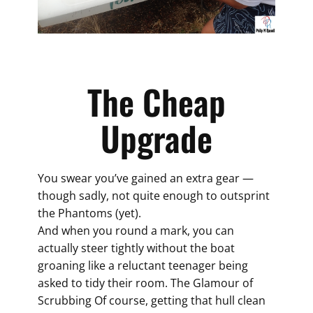
The Cheap
Upgrade
You swear you’ve gained an extra gear —
though sadly, not quite enough to outsprint
the Phantoms (yet).
And when you round a mark, you can
actually steer tightly without the boat
groaning like a reluctant teenager being
asked to tidy their room. The Glamour of
Scrubbing Of course, getting that hull clean