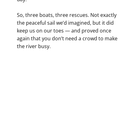
So, three boats, three rescues. Not exactly
the peaceful sail we’d imagined, but it did
keep us on our toes — and proved once
again that you don’t need a crowd to make
the river busy.