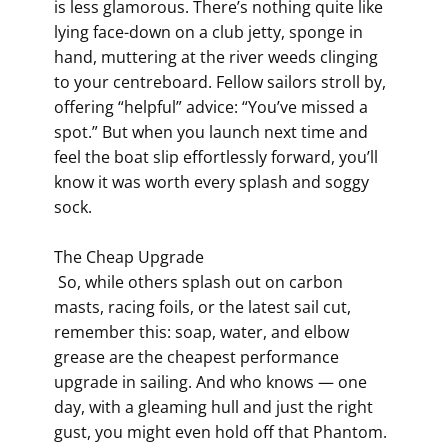
is less glamorous. There’s nothing quite like
lying face-down on a club jetty, sponge in
hand, muttering at the river weeds clinging
to your centreboard. Fellow sailors stroll by,
offering “helpful” advice: “You’ve missed a
spot.” But when you launch next time and
feel the boat slip effortlessly forward, you’ll
know it was worth every splash and soggy
sock.
The Cheap Upgrade
So, while others splash out on carbon
masts, racing foils, or the latest sail cut,
remember this: soap, water, and elbow
grease are the cheapest performance
upgrade in sailing. And who knows — one
day, with a gleaming hull and just the right
gust, you might even hold off that Phantom.