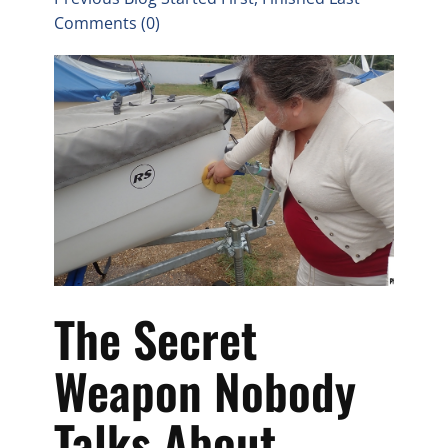
Comments (0)
The Secret
Weapon Nobody
Talks About