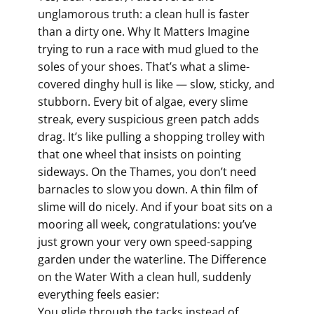
unglamorous truth: a clean hull is faster
than a dirty one. Why It Matters Imagine
trying to run a race with mud glued to the
soles of your shoes. That’s what a slime-
covered dinghy hull is like — slow, sticky, and
stubborn. Every bit of algae, every slime
streak, every suspicious green patch adds
drag. It’s like pulling a shopping trolley with
that one wheel that insists on pointing
sideways. On the Thames, you don’t need
barnacles to slow you down. A thin film of
slime will do nicely. And if your boat sits on a
mooring all week, congratulations: you’ve
just grown your very own speed-sapping
garden under the waterline. The Difference
on the Water With a clean hull, suddenly
everything feels easier:
You glide through the tacks instead of