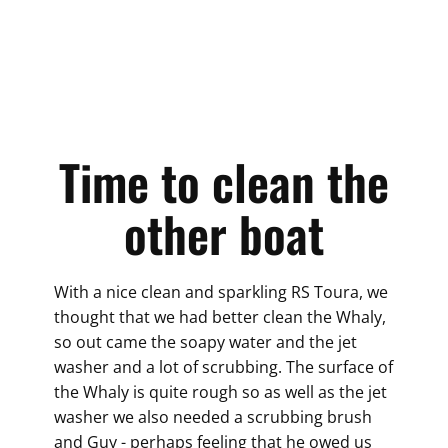
Time to clean the
other boat
With a nice clean and sparkling RS Toura, we
thought that we had better clean the Whaly,
so out came the soapy water and the jet
washer and a lot of scrubbing. The surface of
the Whaly is quite rough so as well as the jet
washer we also needed a scrubbing brush
and Guy - perhaps feeling that he owed us