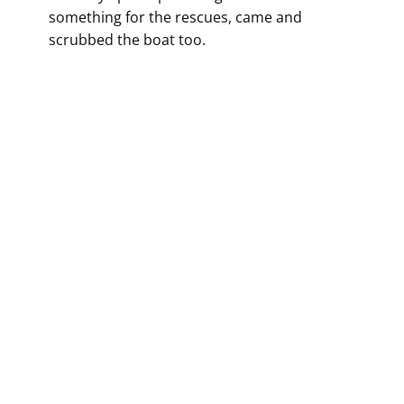
something for the rescues, came and
scrubbed the boat too.