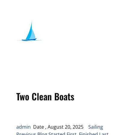
Two Clean Boats
admin
Date , August 20, 2025
Sailing
Previous Blog Started First, Finished Last