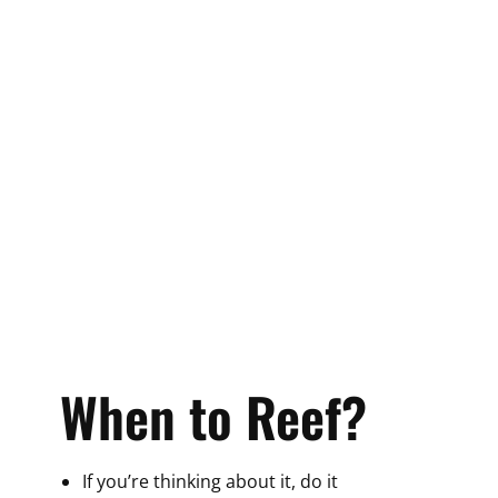
When to Reef?
If you’re thinking about it, do it