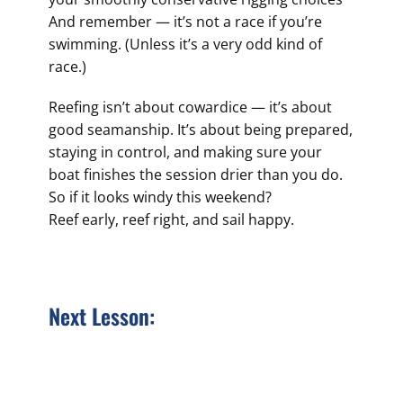
And remember — it’s not a race if you’re
swimming. (Unless it’s a very odd kind of
race.)
Reefing isn’t about cowardice — it’s about
good seamanship. It’s about being prepared,
staying in control, and making sure your
boat finishes the session drier than you do.
So if it looks windy this weekend?
Reef early, reef right, and sail happy.
Next Lesson: