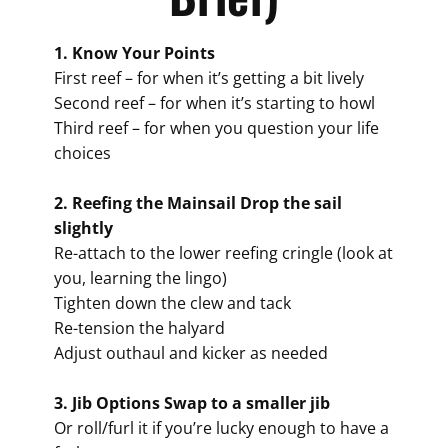
1. Know Your Points
First reef – for when it’s getting a bit lively
Second reef – for when it’s starting to howl
Third reef – for when you question your life
choices
2. Reefing the Mainsail Drop the sail
slightly
Re-attach to the lower reefing cringle (look at
you, learning the lingo)
Tighten down the clew and tack
Re-tension the halyard
Adjust outhaul and kicker as needed
3. Jib Options Swap to a smaller jib
Or roll/furl it if you’re lucky enough to have a