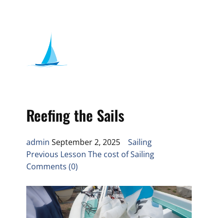
Reefing the Sails
admin
September 2, 2025
Sailing
Previous Lesson The cost of Sailing
Comments (0)