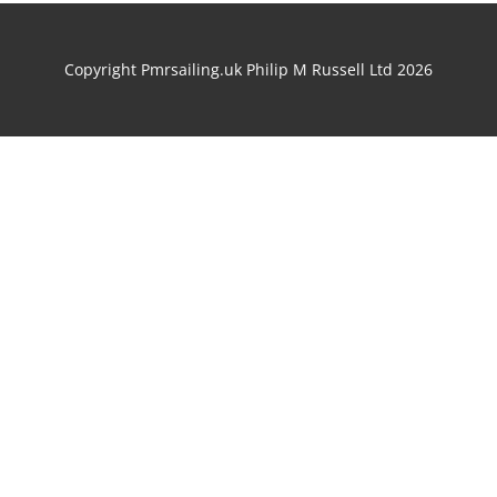
Copyright Pmrsailing.uk Philip M Russell Ltd 2026