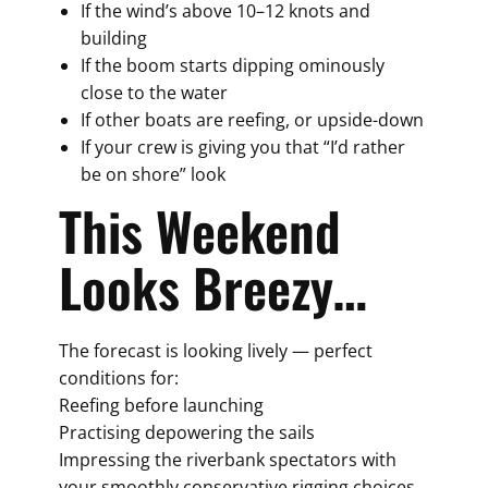
If the wind’s above 10–12 knots and
building
If the boom starts dipping ominously
close to the water
If other boats are reefing, or upside-down
If your crew is giving you that “I’d rather
be on shore” look
This Weekend
Looks Breezy…
The forecast is looking lively — perfect
conditions for:
Reefing before launching
Practising depowering the sails
Impressing the riverbank spectators with
your smoothly conservative rigging choices