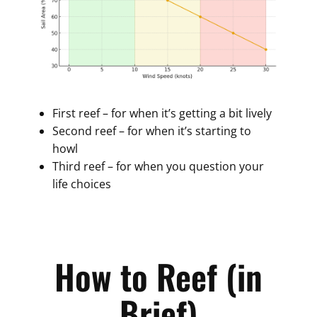
First reef – for when it’s getting a bit lively
Second reef – for when it’s starting to
howl
Third reef – for when you question your
life choices
How to Reef (in
Brief)