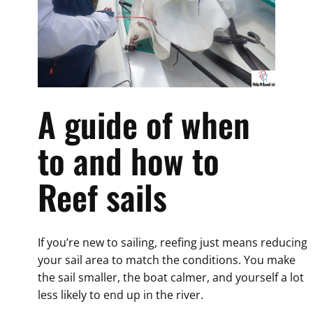
A guide of when
to and how to
Reef sails
If you’re new to sailing, reefing just means reducing
your sail area to match the conditions. You make
the sail smaller, the boat calmer, and yourself a lot
less likely to end up in the river.