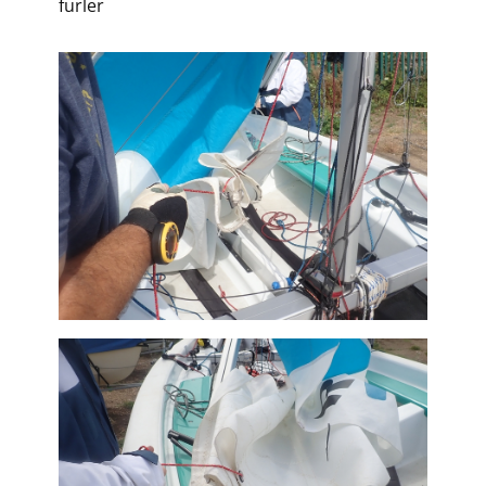
furler