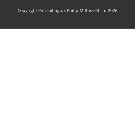
Copyright Pmrsailing.uk Philip M Russell Ltd 2026