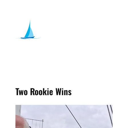
Two Rookie Wins
admin
Date , June 7, 2026
Sailing
Previous Blog ​Bourne End Week 2026