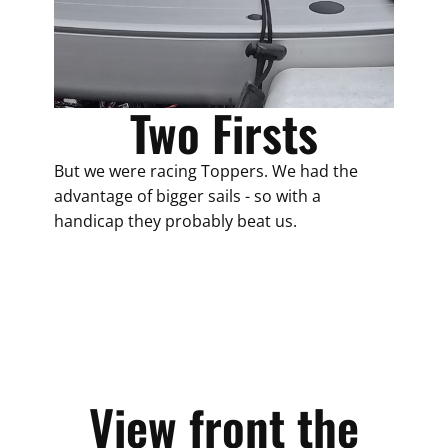
Two Firsts
But we were racing Toppers. We had the
advantage of bigger sails - so with a
handicap they probably beat us.
View front the