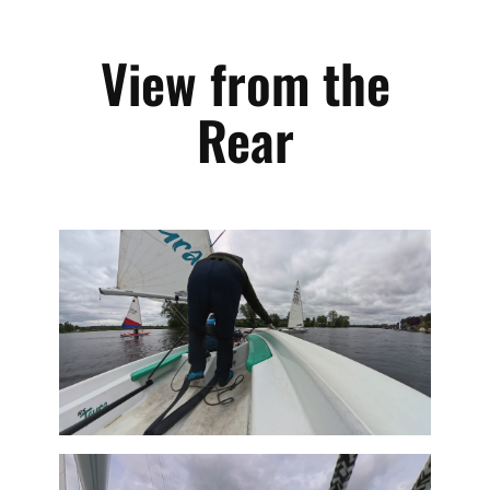
View from the
Rear