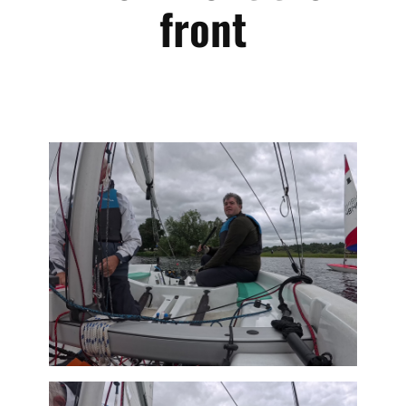
front