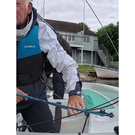
Comments (0)