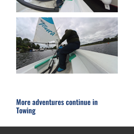
More adventures continue in
Towing