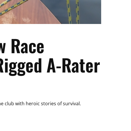
w Race
Rigged A-Rater
 club with heroic stories of survival.