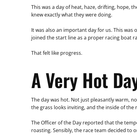
This was a day of heat, haze, drifting, hope, t
knew exactly what they were doing.
It was also an important day for us. This was
joined the start line as a proper racing boat r
That felt like progress.
A Very Hot Day
The day was hot. Not just pleasantly warm, no
the grass looks inviting, and the inside of t
The Officer of the Day reported that the temp
roasting. Sensibly, the race team decided to 