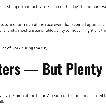
ts first important tactical decision of the day: the humans
eeze, and for much of the race even that seemed optimistic
ulls, and almost unreasonable ability to move in light air, th
 lot of work during the day.
ters — But Plenty 
r Captain Simon at the helm. A beautiful, historic boat, sail
ll.