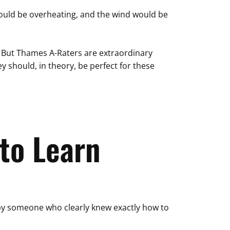
 would be overheating, and the wind would be
. But Thames A-Raters are extraordinary
ey should, in theory, be perfect for these
to Learn
ed by someone who clearly knew exactly how to