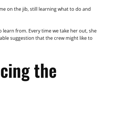
on the jib, still learning what to do and
o learn from. Every time we take her out, she
ble suggestion that the crew might like to
cing the