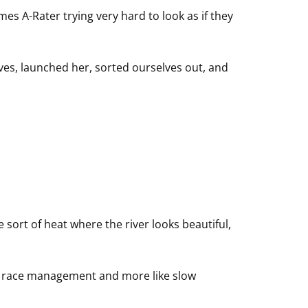
mes A-Rater trying very hard to look as if they
ves, launched her, sorted ourselves out, and
sort of heat where the river looks beautiful,
ike race management and more like slow