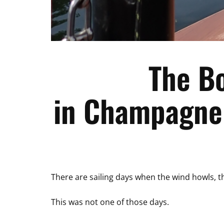
The B
in Champagne 
There are sailing days when the wind howls, the
This was not one of those days.