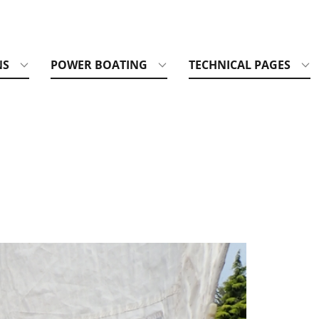
NS
POWER BOATING
TECHNICAL PAGES