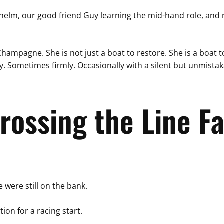
lm, our good friend Guy learning the mid-hand role, and me 
Champagne. She is not just a boat to restore. She is a boat t
 Sometimes firmly. Occasionally with a silent but unmistaka
rossing the Line Fa
 were still on the bank.
tion for a racing start.