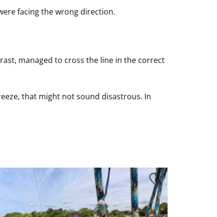
were facing the wrong direction.
ast, managed to cross the line in the correct
eeze, that might not sound disastrous. In