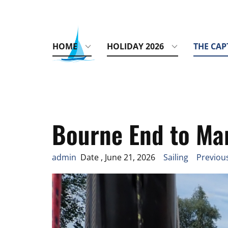
HOME
HOLIDAY 2026
THE CAP
Bourne End to Ma
admin
Date , June 21, 2026
Sailing
Previous