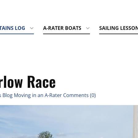
TAINS LOG
A-RATER BOATS
SAILING LESSO
rlow Race
 Blog Moving in an A-Rater Comments (0)