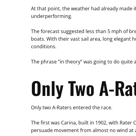
At that point, the weather had already made i
underperforming.
The forecast suggested less than 5 mph of br
boats. With their vast sail area, long elegant h
conditions.
The phrase “in theory” was going to do quite a
Only Two A-Ra
Only two A-Raters entered the race.
The first was Carina, built in 1902, with Rate
persuade movement from almost no wind at a