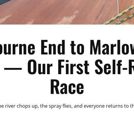
ourne End to Marlo
— Our First Self-
Race
 river chops up, the spray flies, and everyone returns to the