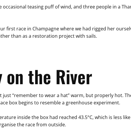
he occasional teasing puff of wind, and three people in a Tha
 our first race in Champagne where we had rigged her oursel
ather than as a restoration project with sails.
 on the River
t just “remember to wear a hat” warm, but properly hot. The 
he race box begins to resemble a greenhouse experiment.
erature inside the box had reached 43.5°C, which is less l
organise the race from outside.