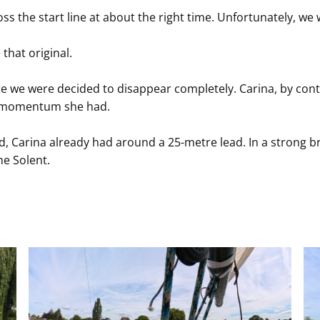
 the start line at about the right time. Unfortunately, we 
 that original.
 we were decided to disappear completely. Carina, by contr
le momentum she had.
Carina already had around a 25-metre lead. In a strong br
he Solent.