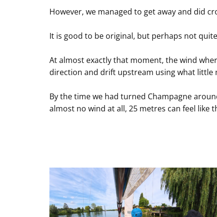
However, we managed to get away and did cross
It is good to be original, but perhaps not quite
At almost exactly that moment, the wind where
direction and drift upstream using what litt
By the time we had turned Champagne around, 
almost no wind at all, 25 metres can feel like t