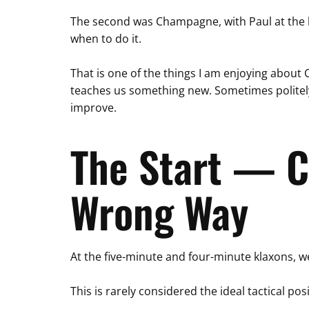
The second was Champagne, with Paul at the he
when to do it.
That is one of the things I am enjoying about 
teaches us something new. Sometimes politely.
improve.
The Start — C
Wrong Way
At the five-minute and four-minute klaxons, we
This is rarely considered the ideal tactical posi