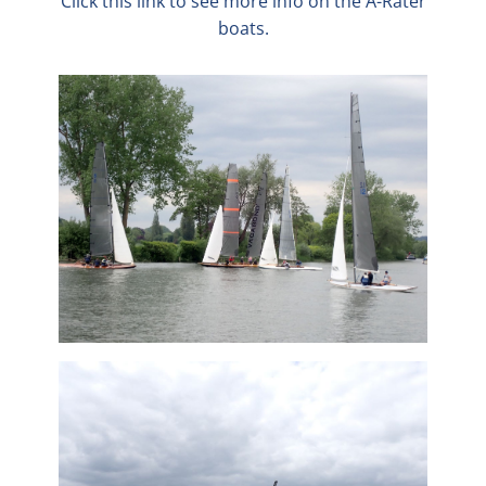
Click this link to see more info on the A-Rater
boats.