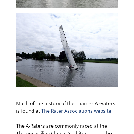
Much of the history of the Thames A -Raters
is found at
The Rater Associations website
The A-Raters are commonly raced at the
Thames Sailing Club in Surbiton and at the