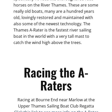
horses on the River Thames. These are some
really old boats, many are a hundred years
old, lovingly restored and maintained with
also some of the newest technology. The
Thames A-Rater is the fastest river sailing
boat in the world with a very tall mast to
catch the wind high above the trees.
Racing the A-
Raters
Racing at Bourne End near Marlow at the
Upper Thames Sailing Boat Club Regatta