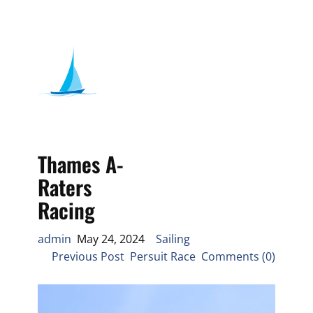
Thames A-
Raters
Racing
admin
May 24, 2024
Sailing
Previous Post Persuit Race Comments (0)