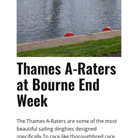
Thames A-Raters
at Bourne End
Week
The Thames A-Raters are some of the most
beautiful sailing dinghies designed
specifically To race like thoroughbred race