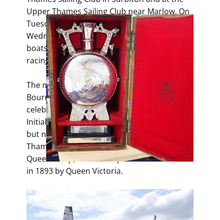
Upper Thames Sailing Club near Marlow. On
Tuesday evenings in Surbiton and on
Wednesday Evenings at Bourne End, these
boats are out, and on Sundays, the boats are
racing.
The main regatta for the A-Rater class is the
Bourne End Week. This started in 1887 to
celebrate Queen Victoria’s Golden Jubilee.
Initially, a different club ran the racing daily,
but now it is run annually by the Upper
Thames Sailing Club. The main trophy is the
Queen’s Cup, which was presented to UTSC
in 1893 by Queen Victoria.