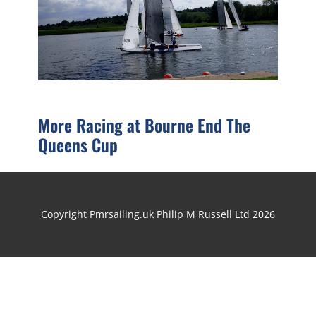
More Racing at Bourne End The
Queens Cup
Copyright Pmrsailing.uk Philip M Russell Ltd 2026