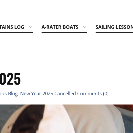
TAINS LOG
A-RATER BOATS
SAILING LESSO
2025
us Blog New Year 2025 Cancelled Comments (0)