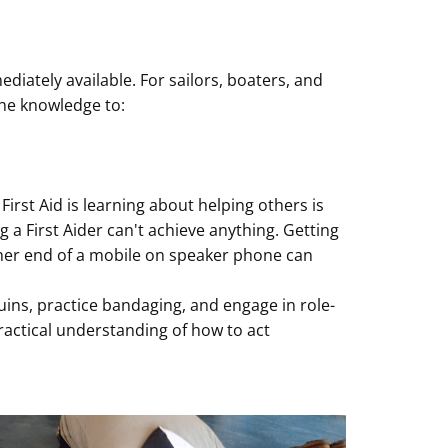
iately available. For sailors, boaters, and
the knowledge to:
irst Aid is learning about helping others is
a First Aider can't achieve anything. Getting
ther end of a mobile on speaker phone can
uins, practice bandaging, and engage in role-
practical understanding of how to act