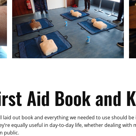
irst Aid Book and K
l laid out book and everything we needed to use should be in t
hey’re equally useful in day-to-day life, whether dealing wit
n public.