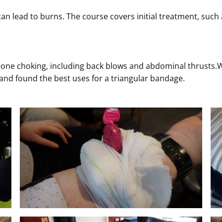
can lead to burns. The course covers initial treatment, such
one choking, including back blows and abdominal thrusts.We
and found the best uses for a triangular bandage.