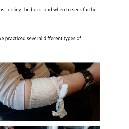
 as cooling the burn, and when to seek further
 practiced several different types of