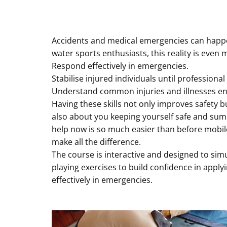
Accidents and medical emergencies can happen 
water sports enthusiasts, this reality is eve
Respond effectively in emergencies.
Stabilise injured individuals until professional
Understand common injuries and illnesses e
Having these skills not only improves safety b
also about you keeping yourself safe and summ
help now is so much easier than before mobile
make all the difference.
The course is interactive and designed to sim
playing exercises to build confidence in applyi
effectively in emergencies.