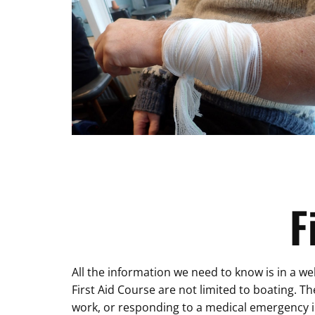
F
All the information we need to know is in a wel
First Aid Course are not limited to boating. T
work, or responding to a medical emergency i