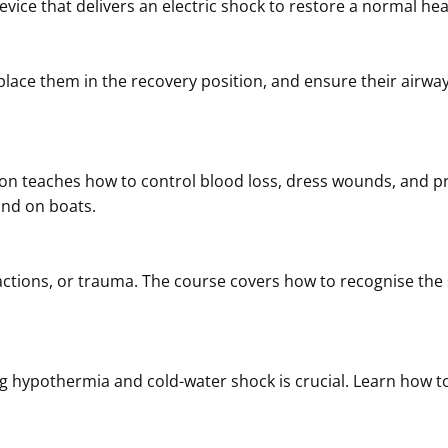
evice that delivers an electric shock to restore a normal he
ace them in the recovery position, and ensure their airway
on teaches how to control blood loss, dress wounds, and prev
und on boats.
eactions, or trauma. The course covers how to recognise the
g hypothermia and cold-water shock is crucial. Learn ho