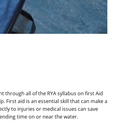
through all of the RYA syllabus on first Aid
rst aid is an essential skill that can make a
tly to injuries or medical issues can save
spending time on or near the water.