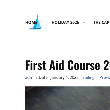
HOME
HOLIDAY 2026
THE CAP
First Aid Course 
admin
Date , January 4, 2025
Sailing
Previo