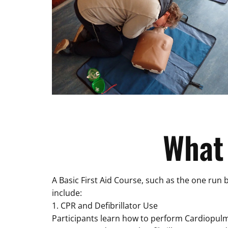
What
A Basic First Aid Course, such as the one run 
include:
1. CPR and Defibrillator Use
Participants learn how to perform Cardiopulmon