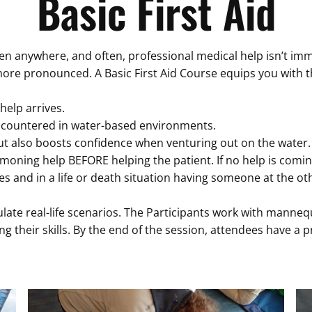
Basic First Aid
anywhere, and often, professional medical help isn’t immed
n more pronounced. A Basic First Aid Course equips you with 
 help arrives.
ncountered in water-based environments.
ut also boosts confidence when venturing out on the water. F
oning help BEFORE helping the patient. If no help is coming 
s and in a life or death situation having someone at the o
ulate real-life scenarios. The Participants work with manneq
ng their skills. By the end of the session, attendees have a 