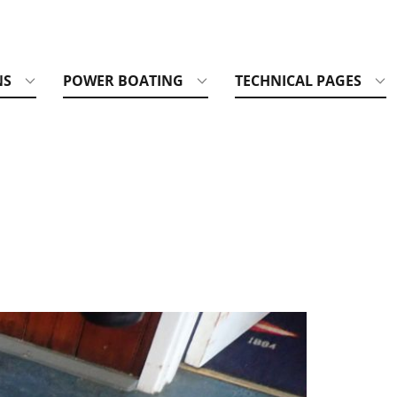
NS
POWER BOATING
TECHNICAL PAGES