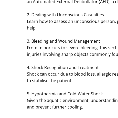
an Automated External Defibrillator (AED), a d
2. Dealing with Unconscious Casualties
Learn how to assess an unconscious person, pl
help.
3. Bleeding and Wound Management
From minor cuts to severe bleeding, this secti
injuries involving sharp objects commonly fo
4. Shock Recognition and Treatment
Shock can occur due to blood loss, allergic r
to stabilise the patient.
5. Hypothermia and Cold-Water Shock
Given the aquatic environment, understandin
and prevent further cooling.