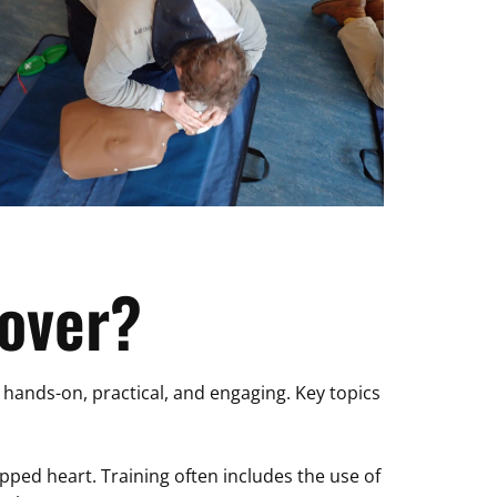
over?
e hands-on, practical, and engaging. Key topics
opped heart. Training often includes the use of