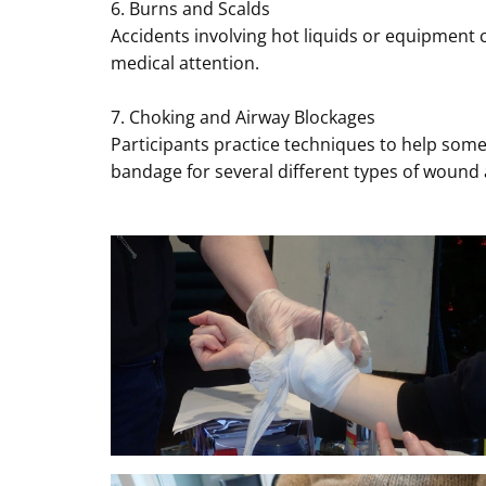
6. Burns and Scalds
Accidents involving hot liquids or equipment 
medical attention.
7. Choking and Airway Blockages
Participants practice techniques to help some
bandage for several different types of wound 