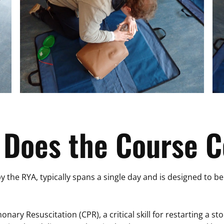
 Does the Course C
by the RYA, typically spans a single day and is designed to b
ary Resuscitation (CPR), a critical skill for restarting a st