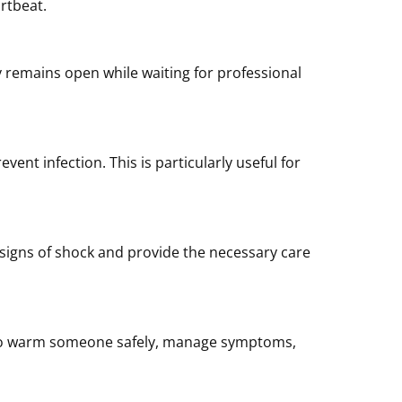
artbeat.
 remains open while waiting for professional
ent infection. This is particularly useful for
 signs of shock and provide the necessary care
w to warm someone safely, manage symptoms,