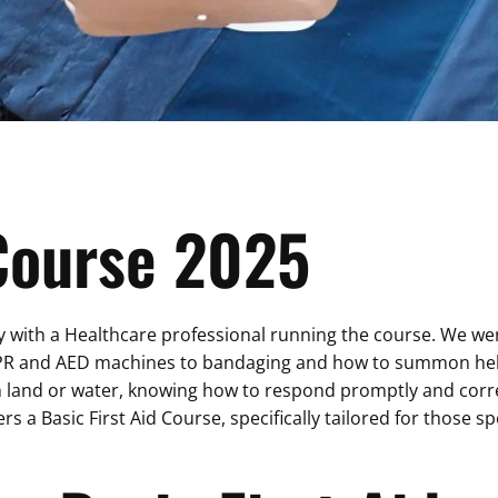
 Course 2025
ith a Healthcare professional running the course. We went 
PR and AED machines to bandaging and how to summon help. Fi
n land or water, knowing how to respond promptly and correc
ers a Basic First Aid Course, specifically tailored for those 