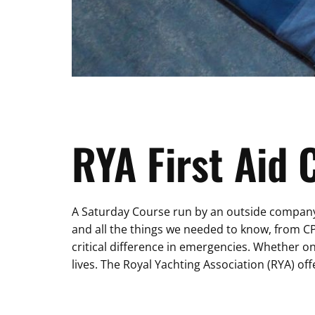
RYA First Aid
A Saturday Course run by an outside company w
and all the things we needed to know, from C
critical difference in emergencies. Whether o
lives. The Royal Yachting Association (RYA) off