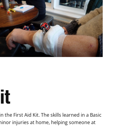
it
he First Aid Kit. The skills learned in a Basic
h minor injuries at home, helping someone at