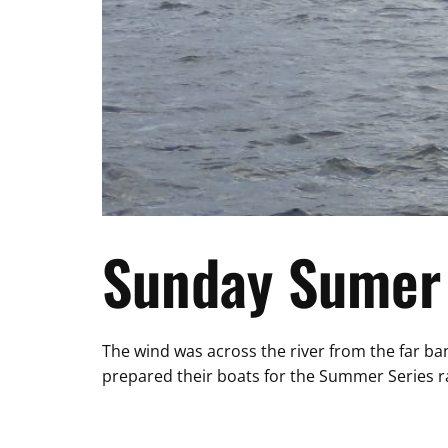
Sunday Sumer 
The wind was across the river from the far ban
prepared their boats for the Summer Series ra