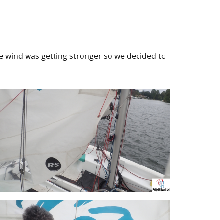
 The wind was getting stronger so we decided to