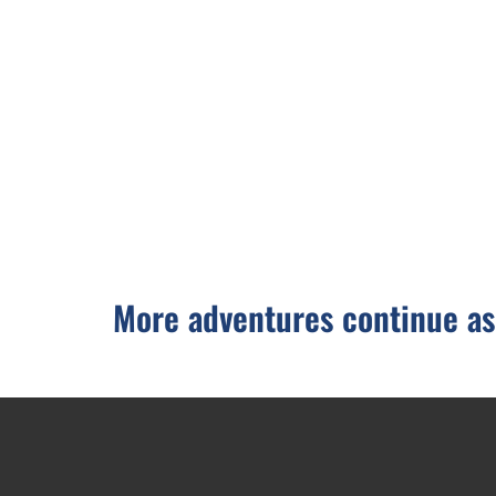
More adventures continue as