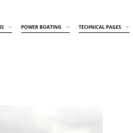
NS
POWER BOATING
TECHNICAL PAGES