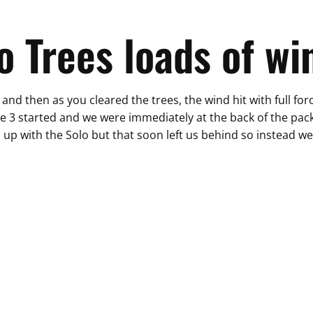
o Trees loads of wi
and then as you cleared the trees, the wind hit with full fo
ce 3 started and we were immediately at the back of the pack -
 up with the Solo but that soon left us behind so instead we