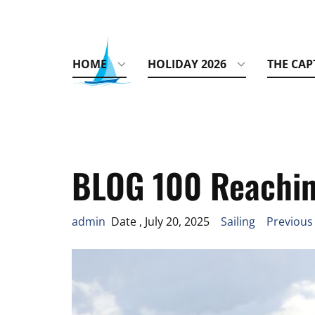
HOME
HOLIDAY 2026
THE CAP
BLOG 100 Reachin
admin
Date , July 20, 2025
Sailing
Previous