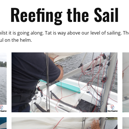
Reefing the Sail
hilst it is going along. Tat is way above our level of sailing.
aul on the helm.