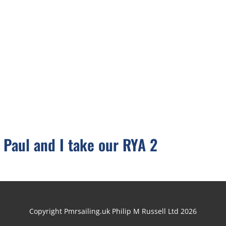
 Paul and I take our RYA 2
Copyright Pmrsailing.uk Philip M Russell Ltd 2026