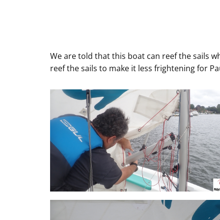
We are told that this boat can reef the sails w
reef the sails to make it less frightening for P