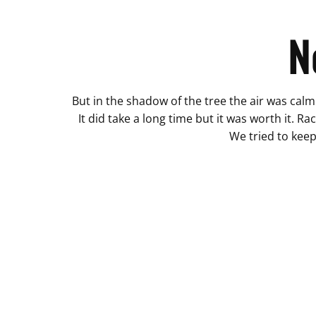
N
But in the shadow of the tree the air was calm 
It did take a long time but it was worth it. Ra
We tried to keep