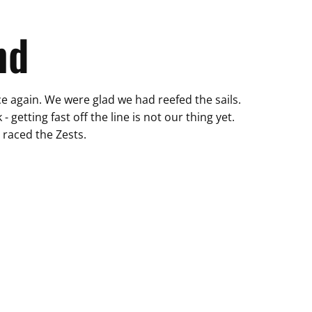
nd
rce again. We were glad we had reefed the sails.
 getting fast off the line is not our thing yet.
 raced the Zests.