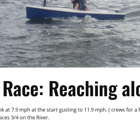
Race: Reaching alo
k at 7.9 mph at the start gusting to 11.9 mph. ( crews for a
ces 3/4 on the River.