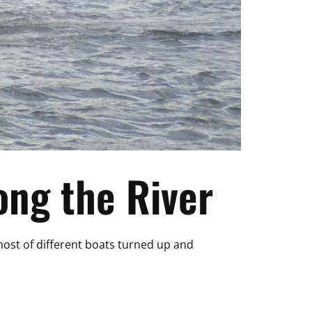
ng the River
 host of different boats turned up and