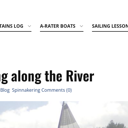
TAINS LOG
A-RATER BOATS
SAILING LESSO
g along the River
 Blog Spinnakering Comments (0)