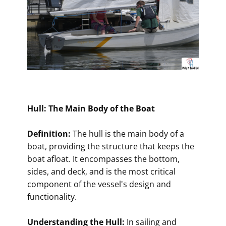
Hull: The Main Body of the Boat
Definition:
The hull is the main body of a
boat, providing the structure that keeps the
boat afloat. It encompasses the bottom,
sides, and deck, and is the most critical
component of the vessel's design and
functionality.
Understanding the Hull:
In sailing and