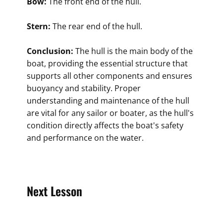
Bow:
The front end of the hull.
Stern:
The rear end of the hull.
Conclusion:
The hull is the main body of the
boat, providing the essential structure that
supports all other components and ensures
buoyancy and stability. Proper
understanding and maintenance of the hull
are vital for any sailor or boater, as the hull's
condition directly affects the boat's safety
and performance on the water.
Next Lesson