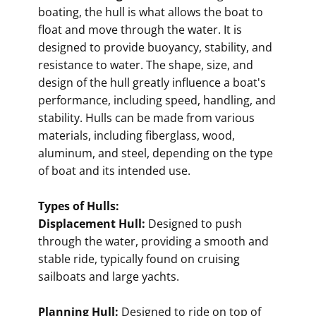
boating, the hull is what allows the boat to
float and move through the water. It is
designed to provide buoyancy, stability, and
resistance to water. The shape, size, and
design of the hull greatly influence a boat's
performance, including speed, handling, and
stability. Hulls can be made from various
materials, including fiberglass, wood,
aluminum, and steel, depending on the type
of boat and its intended use.
Types of Hulls:
Displacement Hull:
Designed to push
through the water, providing a smooth and
stable ride, typically found on cruising
sailboats and large yachts.
Planning Hull:
Designed to ride on top of