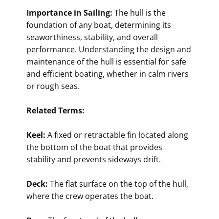
Importance in Sailing:
The hull is the
foundation of any boat, determining its
seaworthiness, stability, and overall
performance. Understanding the design and
maintenance of the hull is essential for safe
and efficient boating, whether in calm rivers
or rough seas.
Related Terms:
Keel:
A fixed or retractable fin located along
the bottom of the boat that provides
stability and prevents sideways drift.
Deck:
The flat surface on the top of the hull,
where the crew operates the boat.