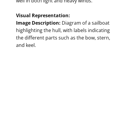
well in both light and heavy winds."
Visual Representation:
Image Description:
Diagram of a sailboat
highlighting the hull, with labels indicating
the different parts such as the bow, stern,
and keel.