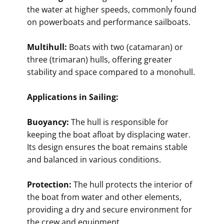
the water at higher speeds, commonly found
on powerboats and performance sailboats.
Multihull:
Boats with two (catamaran) or
three (trimaran) hulls, offering greater
stability and space compared to a monohull.
Applications in Sailing:
Buoyancy:
The hull is responsible for
keeping the boat afloat by displacing water.
Its design ensures the boat remains stable
and balanced in various conditions.
Protection:
The hull protects the interior of
the boat from water and other elements,
providing a dry and secure environment for
the crew and equipment.