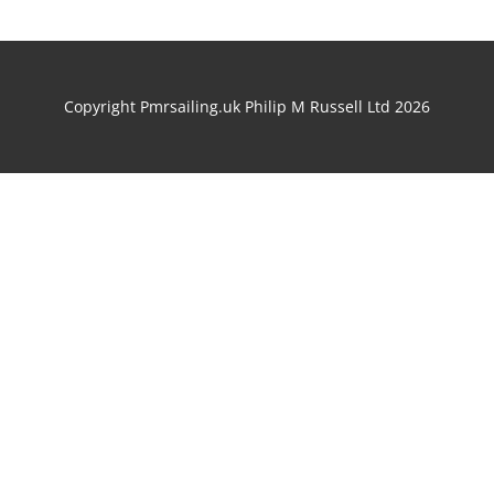
Copyright Pmrsailing.uk Philip M Russell Ltd 2026