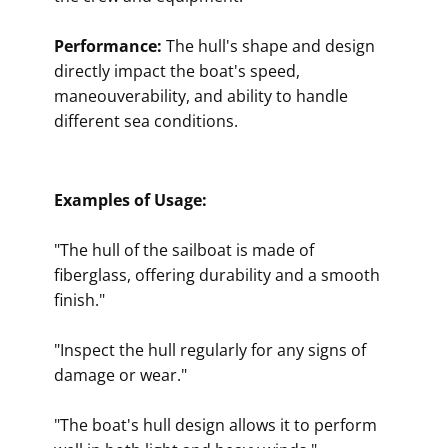
Performance:
The hull's shape and design
directly impact the boat's speed,
maneouverability, and ability to handle
different sea conditions.
Examples of Usage:
"The hull of the sailboat is made of
fiberglass, offering durability and a smooth
finish."
"Inspect the hull regularly for any signs of
damage or wear."
"The boat's hull design allows it to perform