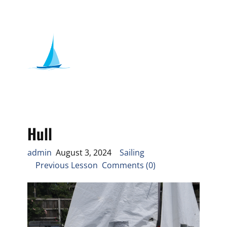
Hull
admin
August 3, 2024
Sailing
Previous Lesson Comments (0)