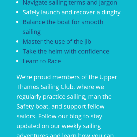
Navigate sailing terms and jargon
Safely launch and recover a dinghy
Balance the boat for smooth
sailing
Master the use of the jib
Take the helm with confidence
Learn to Race
We’re proud members of the Upper
Thames Sailing Club, where we
regularly practice sailing, man the
Safety boat, and support fellow
sailors. Follow our blog to stay
updated on our weekly sailing
adventures and learn how you can