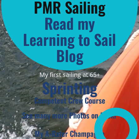
PMR Sailing
Read my
Learning to Sail
Blog
My first sailing at 65+
Sprinting
Competent Crew Course
See many more Photos on Flickr
My A-Rater Champagne