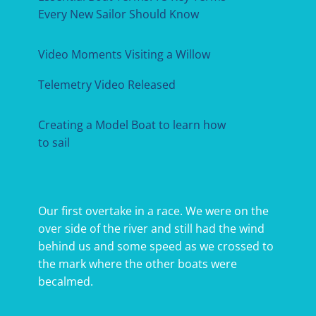
Every New Sailor Should Know
Video Moments Visiting a Willow
Telemetry Video Released
Creating a Model Boat to learn how
to sail
Our first overtake in a race. We were on the
over side of the river and still had the wind
behind us and some speed as we crossed to
the mark where the other boats were
becalmed.