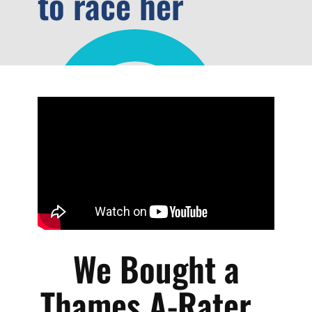
to race her
We Bought a
Thames A-Rater...