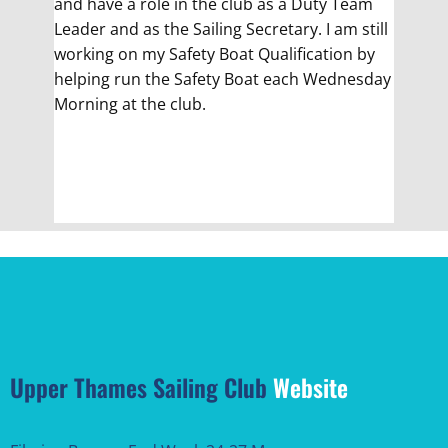
and have a role in the club as a Duty Team
Leader and as the Sailing Secretary. I am still
working on my Safety Boat Qualification by
helping run the Safety Boat each Wednesday
Morning at the club.
Upper Thames Sailing Club
Website