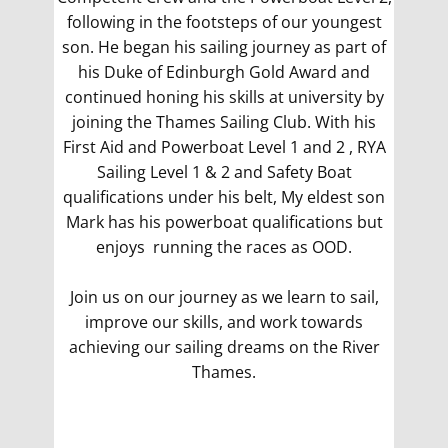
following in the footsteps of our youngest
son. He began his sailing journey as part of
his Duke of Edinburgh Gold Award and
continued honing his skills at university by
joining the Thames Sailing Club. With his
First Aid and Powerboat Level 1 and 2 , RYA
Sailing Level 1 & 2 and Safety Boat
qualifications under his belt, My eldest son
Mark has his powerboat qualifications but
enjoys running the races as OOD.
Join us on our journey as we learn to sail,
improve our skills, and work towards
achieving our sailing dreams on the River
Thames.