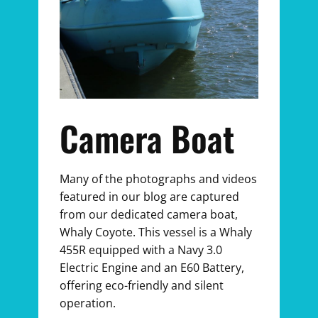
Camera Boat
Many of the photographs and videos
featured in our blog are captured
from our dedicated camera boat,
Whaly Coyote. This vessel is a Whaly
455R equipped with a Navy 3.0
Electric Engine and an E60 Battery,
offering eco-friendly and silent
operation.