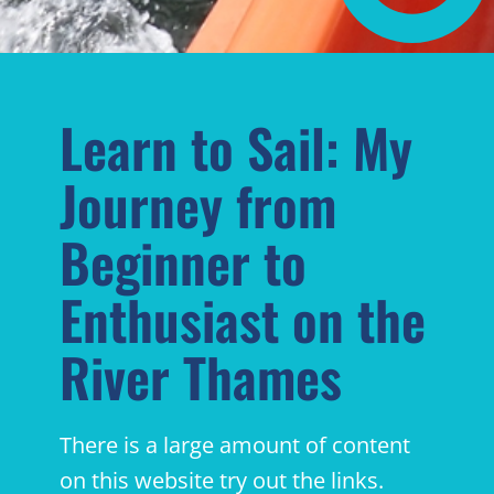
Learn to Sail: My
Journey from
Beginner to
Enthusiast on the
River Thames
There is a large amount of content
on this website try out the links.