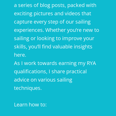
a series of blog posts, packed with
exciting pictures and videos that
capture every step of our sailing
experiences. Whether you’re new to
sailing or looking to improve your
skills, you’ll find valuable insights
here.
As I work towards earning my RYA
qualifications, I share practical
advice on various sailing
techniques.
Learn how to: