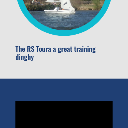
The RS Toura a great training
dinghy