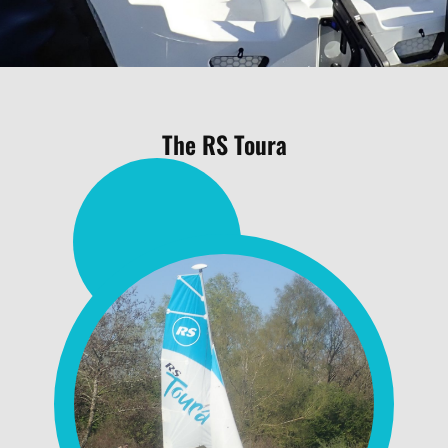
The RS Toura