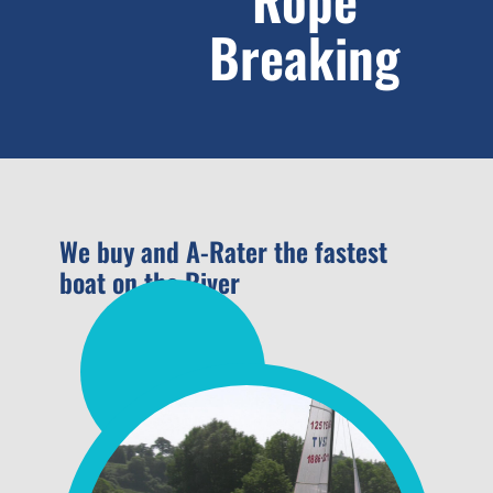
Breaking
We buy and A-Rater the fastest
boat on the River