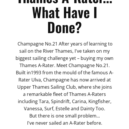
What Have I
Done?
Champagne No.21 After years of learning to
sail on the River Thames, I've taken on my
biggest sailing challenge yet – buying my own
Thames A-Rater. Meet Champagne No.21.
Built in1993 from the mould of the famous A-
Rater Ulva, Champagne has now arrived at
Upper Thames Sailing Club, where she joins
a remarkable fleet of Thames A-Raters
including Tara, Spindrift, Carina, Kingfisher,
Vanessa, Surf, Estelle and Dainty Too.
But there is one small problem...
I've never sailed an A-Rater before.