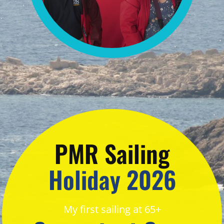
PMR Sailing
Holiday 2026
My first sailing at 65+