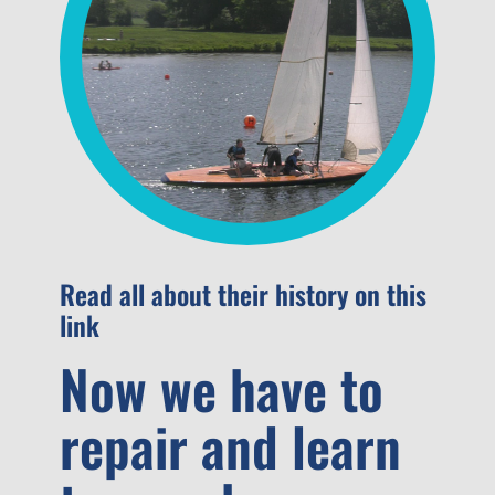
Read all about their history on this
link
Now we have to
repair and learn