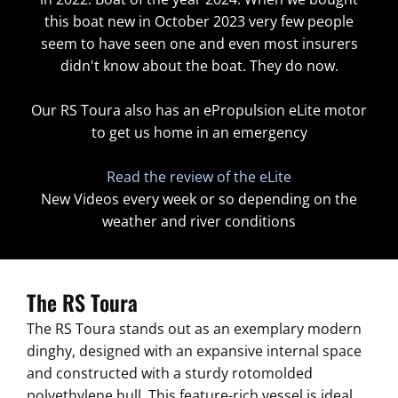
this boat new in October 2023 very few people
seem to have seen one and even most insurers
didn't know about the boat. They do now.
Our RS Toura also has an ePropulsion eLite motor
to get us home in an emergency
Read the review of the eLite
New Videos every week or so depending on the
weather and river conditions
The RS Toura
The RS Toura stands out as an exemplary modern
dinghy, designed with an expansive internal space
and constructed with a sturdy rotomolded
polyethylene hull. This feature-rich vessel is ideal