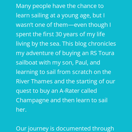
Many people have the chance to
learn sailing at a young age, but I
wasn’t one of them—even though I
spent the first 30 years of my life
living by the sea. This blog chronicles
my adventure of buying an RS Toura
sailboat with my son, Paul, and
learning to sail from scratch on the
River Thames and the starting of our
quest to buy an A-Rater called
Champagne and then learn to sail
her.
Our journey is documented through