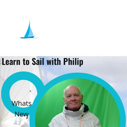
Learn to Sail with Philip
Whats
New