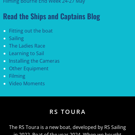
Filming Bourne End Week 24-27 May
Read the Ships and Captains Blog
Fitting out the boat
Sailing
The Ladies Race
Learning to Sail
Installing the Cameras
Other Equipment
Filming
Video Moments
RS TOURA
The RS Toura is a new boat, developed by RS Sailing
in 2022. Boat of the year 2024. When we bought