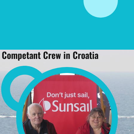
Competant Crew in Croatia