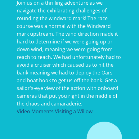
Join us on a thrilling adventure as we
navigate the exhilarating challenges of
rounding the windward mark! The race
course was a normal with the Windward
mark upstream. The wind direction made it
hard to determine if we were going up or
down wind, meaning we were going from
reach to reach. We had unfortunately had to
avoid a cruiser which caused us to hit the
bank meaning we had to deploy the Oars
and boat hook to get us off the bank. Get a
sailor's-eye view of the action with onboard
cameras that put you right in the middle of
the chaos and camaraderie.
Video Moments Visiting a Willow