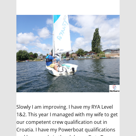
Slowly I am improving. I have my RYA Level
1&2. This year I managed with my wife to get
our competent crew qualification out in
Croatia. I have my Powerboat qualifications