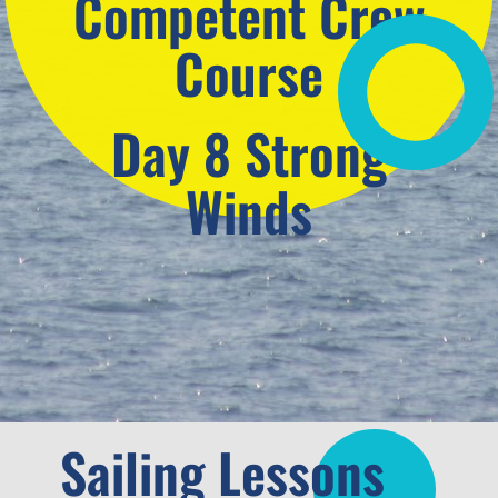
Competent Crew
Course
Day 8 Strong
Winds
Sailing Lessons