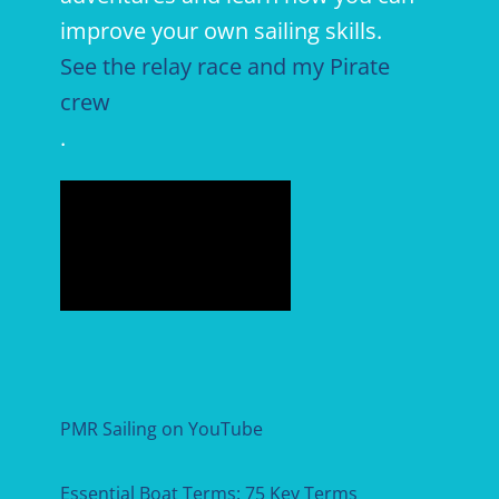
improve your own sailing skills.
See the relay race and my Pirate
crew
.
PMR Sailing on YouTube
Essential Boat Terms: 75 Key Terms