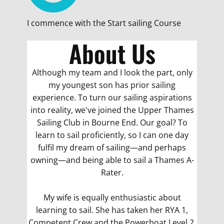
I commence with the Start sailing Course
About Us
Although my team and I look the part, only
my youngest son has prior sailing
experience. To turn our sailing aspirations
into reality, we've joined the Upper Thames
Sailing Club in Bourne End. Our goal? To
learn to sail proficiently, so I can one day
fulfil my dream of sailing—and perhaps
owning—and being able to sail a Thames A-
Rater.
My wife is equally enthusiastic about
learning to sail. She has taken her RYA 1,
Competent Crew and the Powerboat Level 2,