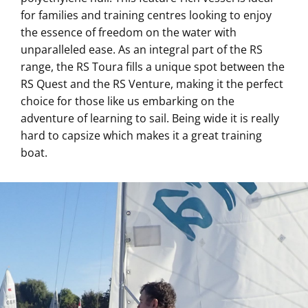
for families and training centres looking to enjoy
the essence of freedom on the water with
unparalleled ease. As an integral part of the RS
range, the RS Toura fills a unique spot between the
RS Quest and the RS Venture, making it the perfect
choice for those like us embarking on the
adventure of learning to sail. Being wide it is really
hard to capsize which makes it a great training
boat.