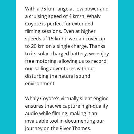
With a 75 km range at low power and
a cruising speed of 4 km/h, Whaly
Coyote is perfect for extended
filming sessions. Even at higher
speeds of 15 km/h, we can cover up
to 20 km on a single charge. Thanks
to its solar-charged battery, we enjoy
free motoring, allowing us to record
our sailing adventures without
disturbing the natural sound
environment.
Whaly Coyote's virtually silent engine
ensures that we capture high-quality
audio while filming, making it an
invaluable tool in documenting our
journey on the River Thames.